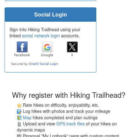
Social Login
Sign Into Hiking Trailhead using your
linked
social network login
accounts.
Why register with Hiking Trailhead?
Rate hikes on difficulty, enjoyability, etc.
Log hikes with photos and track your mileage
Map
hikes completed and plan outings
Upload and view
GPS track files
of your hikes on
dynamic maps
Personal "My Logbook" page with custom content