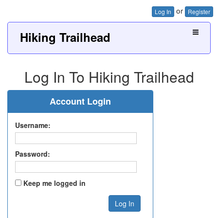
or
Log In
Register
Hiking Trailhead
Log In To Hiking Trailhead
Account Login
Username:
Password:
Keep me logged in