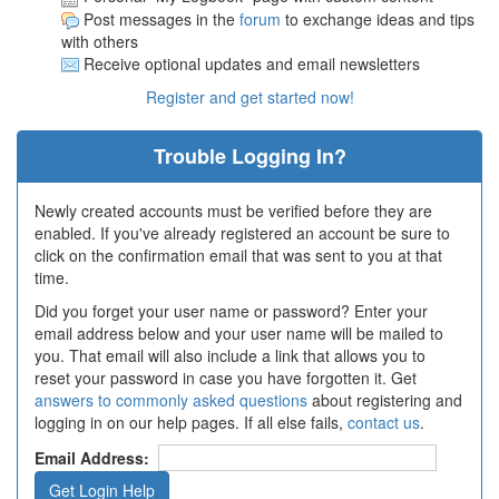
Post messages in the
forum
to exchange ideas and tips
with others
Receive optional updates and email newsletters
Register and get started now!
Trouble Logging In?
Newly created accounts must be verified before they are
enabled. If you've already registered an account be sure to
click on the confirmation email that was sent to you at that
time.
Did you forget your user name or password? Enter your
email address below and your user name will be mailed to
you. That email will also include a link that allows you to
reset your password in case you have forgotten it. Get
answers to commonly asked questions
about registering and
logging in on our help pages. If all else fails,
contact us
.
Email Address: