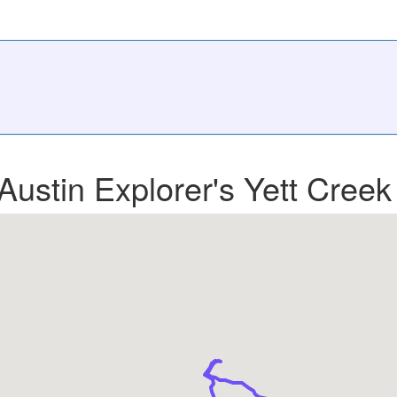
Austin Explorer's Yett Creek