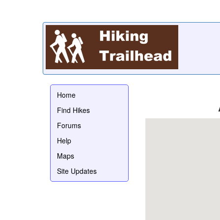
Home
Find Hikes
Forums
Help
Maps
Site Updates