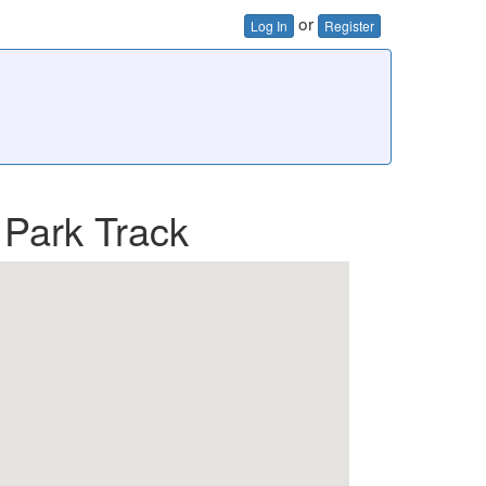
or
Log In
Register
 Park Track