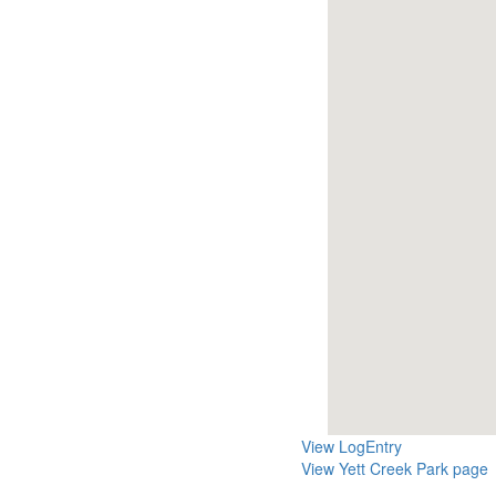
View LogEntry
View Yett Creek Park page