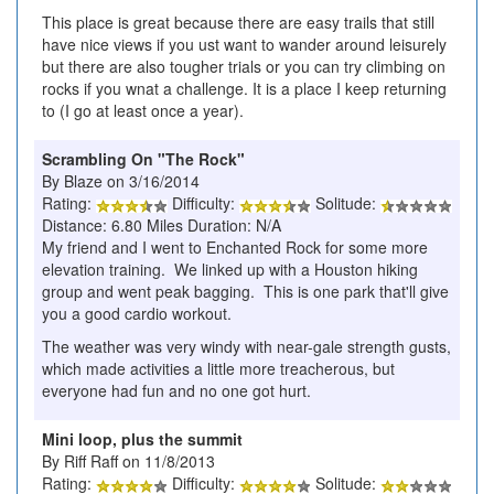
This place is great because there are easy trails that still
have nice views if you ust want to wander around leisurely
but there are also tougher trials or you can try climbing on
rocks if you wnat a challenge. It is a place I keep returning
to (I go at least once a year).
Scrambling On "The Rock"
By Blaze on 3/16/2014
Rating:
Difficulty:
Solitude:
Distance: 6.80 Miles Duration: N/A
My friend and I went to Enchanted Rock for some more
elevation training. We linked up with a Houston hiking
group and went peak bagging. This is one park that'll give
you a good cardio workout.
The weather was very windy with near-gale strength gusts,
which made activities a little more treacherous, but
everyone had fun and no one got hurt.
Mini loop, plus the summit
By Riff Raff on 11/8/2013
Rating:
Difficulty:
Solitude: