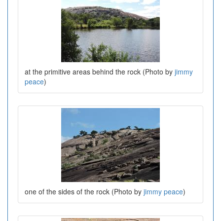
at the primitive areas behind the rock (Photo by
jimmy
peace
)
one of the sides of the rock (Photo by
jimmy peace
)