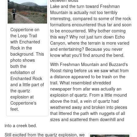
between Moss
Lake and the turn toward Freshman
Mountain is actually not too terribly
interesting, compared to some of the rock
formations encountered thus far and soon
Coppertone on
to be encountered. Why bother coming
the Loop Trail
this way? Why not just turn down Echo
with Enchanted
Canyon, where the terrain is more varied
Rock in the
and entertaining? Because you never
background. This
know what you'll find around the bend.
photo shows
With Freshman Mountain and Buzzard's
both the
Roost rising before us we saw what from
exfoliation of
a distance appeared to be trash on the
Enchanted Rock
trail. What resembled shredded
and a little part of
newspaper from afar was actually an
the quartz
explosion of quartz. From a little mound
explosion at
above the trail, a vein of quartz had
Coppertone's
weathered away and broken into pieces
feet.
that littered the path with nuggets of all
sizes and scattered them downhill and
into a creek bed.
Still excited from the quartz explosion, we