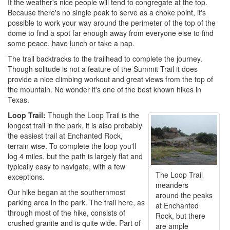
If the weather's nice people will tend to congregate at the top.
Because there's no single peak to serve as a choke point, it's
possible to work your way around the perimeter of the top of the
dome to find a spot far enough away from everyone else to find
some peace, have lunch or take a nap.
The trail backtracks to the trailhead to complete the journey.
Though solitude is not a feature of the Summit Trail it does
provide a nice climbing workout and great views from the top of
the mountain. No wonder it's one of the best known hikes in
Texas.
Loop Trail:
Though the Loop Trail is the
longest trail in the park, it is also probably
the easiest trail at Enchanted Rock,
terrain wise. To complete the loop you'll
log 4 miles, but the path is largely flat and
typically easy to navigate, with a few
The Loop Trail
exceptions.
meanders
Our hike began at the southernmost
around the peaks
parking area in the park. The trail here, as
at Enchanted
through most of the hike, consists of
Rock, but there
crushed granite and is quite wide. Part of
are ample