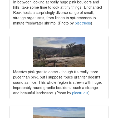
In between looking at really huge pink boulders and
hills, take some time to look at tiny things--Enchanted
Rock hosts a surprisingly diverse range of small,
strange organisms, from lichen to spikemosses to
minute freshwater shrimp. (Photo by
plectrudis
)
Massive pink granite dome - though it's really more
puce than pink, but I suppose "puce granite" doesn't
sound as nice. This whole region is strewn with huge,
improbably round granite boulders--such a strange
and beautiful landscape. (Photo by
plectrudis
)