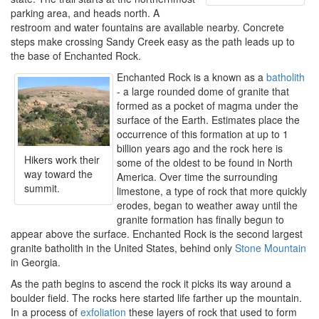
parking area, and heads north. A
restroom and water fountains are available nearby. Concrete
steps make crossing Sandy Creek easy as the path leads up to
the base of Enchanted Rock.
Enchanted Rock is a known as a
batholith
- a large rounded dome of granite that
formed as a pocket of magma under the
surface of the Earth. Estimates place the
occurrence of this formation at up to 1
billion years ago and the rock here is
Hikers work their
some of the oldest to be found in North
way toward the
America. Over time the surrounding
summit.
limestone, a type of rock that more quickly
erodes, began to weather away until the
granite formation has finally begun to
appear above the surface. Enchanted Rock is the second largest
granite batholith in the United States, behind only
Stone Mountain
in Georgia.
As the path begins to ascend the rock it picks its way around a
boulder field. The rocks here started life farther up the mountain.
In a process of
exfoliation
these layers of rock that used to form