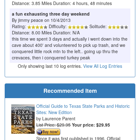
Distance: 3.85 Miles Duration: 4 hours, 48 minutes
a fun exhausting three day weekend
By jimmy peace on 10/4/2013
Rating:
Difficulty:
Solitude:
Distance: 8.00 Miles Duration: N/A
this time we spent 3 days and actually i went down into the
cave about 400' and volunteered to pick up trash, and we
conquered little rock mtn to the left.. going up thru the
crevaces, then i conquered turkey peak
Only showing last 10 log entries.
View All Log Entries
Recommended Item
Official Guide to Texas State Parks and Historic
Sites: New Edition
Laurence Parent
List Price: $29.95
Your price:
$29.95
Since it was first published in 1996, Official