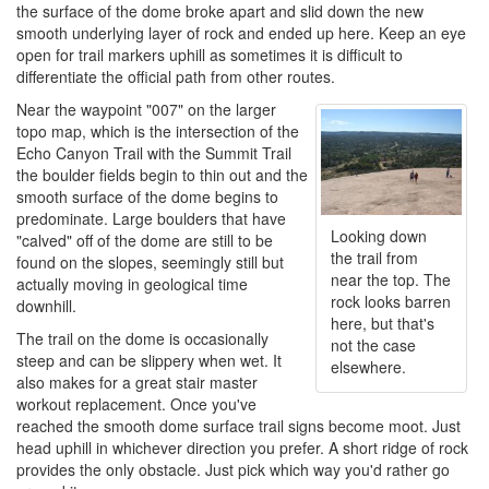
the surface of the dome broke apart and slid down the new
smooth underlying layer of rock and ended up here. Keep an eye
open for trail markers uphill as sometimes it is difficult to
differentiate the official path from other routes.
Near the waypoint "007" on the larger
topo map, which is the intersection of the
Echo Canyon Trail with the Summit Trail
the boulder fields begin to thin out and the
smooth surface of the dome begins to
predominate. Large boulders that have
Looking down
"calved" off of the dome are still to be
the trail from
found on the slopes, seemingly still but
near the top. The
actually moving in geological time
rock looks barren
downhill.
here, but that's
The trail on the dome is occasionally
not the case
steep and can be slippery when wet. It
elsewhere.
also makes for a great stair master
workout replacement. Once you've
reached the smooth dome surface trail signs become moot. Just
head uphill in whichever direction you prefer. A short ridge of rock
provides the only obstacle. Just pick which way you'd rather go