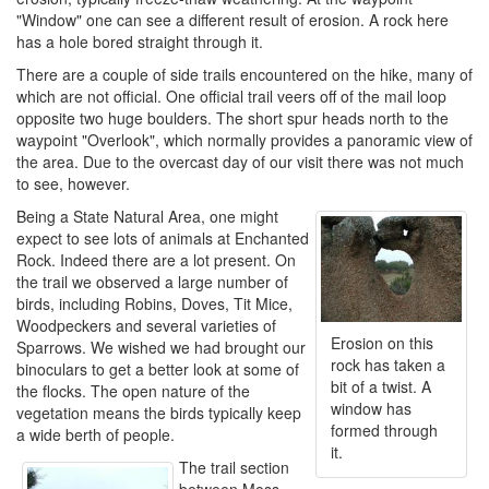
"Window" one can see a different result of erosion. A rock here
has a hole bored straight through it.
There are a couple of side trails encountered on the hike, many of
which are not official. One official trail veers off of the mail loop
opposite two huge boulders. The short spur heads north to the
waypoint "Overlook", which normally provides a panoramic view of
the area. Due to the overcast day of our visit there was not much
to see, however.
Being a State Natural Area, one might
expect to see lots of animals at Enchanted
Rock. Indeed there are a lot present. On
the trail we observed a large number of
birds, including Robins, Doves, Tit Mice,
Woodpeckers and several varieties of
Erosion on this
Sparrows. We wished we had brought our
rock has taken a
binoculars to get a better look at some of
bit of a twist. A
the flocks. The open nature of the
window has
vegetation means the birds typically keep
formed through
a wide berth of people.
it.
The trail section