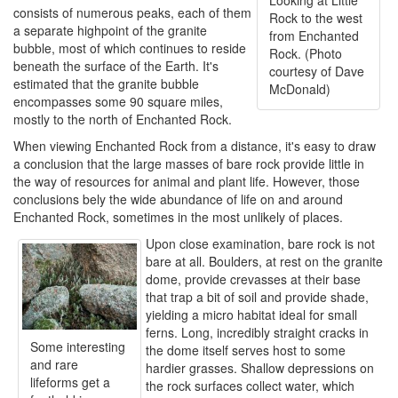
Looking at Little
consists of numerous peaks, each of them
Rock to the west
a separate highpoint of the granite
from Enchanted
bubble, most of which continues to reside
Rock. (Photo
beneath the surface of the Earth. It's
courtesy of Dave
estimated that the granite bubble
McDonald)
encompasses some 90 square miles,
mostly to the north of Enchanted Rock.
When viewing Enchanted Rock from a distance, it's easy to draw
a conclusion that the large masses of bare rock provide little in
the way of resources for animal and plant life. However, those
conclusions bely the wide abundance of life on and around
Enchanted Rock, sometimes in the most unlikely of places.
Upon close examination, bare rock is not
bare at all. Boulders, at rest on the granite
dome, provide crevasses at their base
that trap a bit of soil and provide shade,
yielding a micro habitat ideal for small
ferns. Long, incredibly straight cracks in
Some interesting
the dome itself serves host to some
and rare
hardier grasses. Shallow depressions on
lifeforms get a
the rock surfaces collect water, which