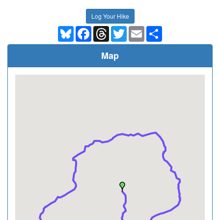
Log Your Hike
Bluesky
Facebook
Threads
Twitter
Email
Share
Map