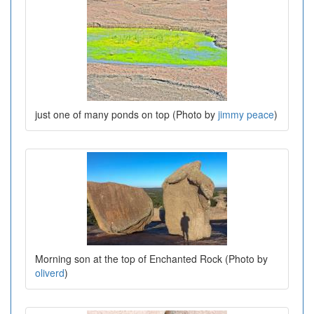
just one of many ponds on top (Photo by
jimmy peace
)
Morning son at the top of Enchanted Rock (Photo by
oliverd
)