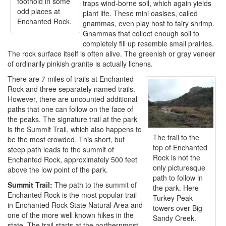
foothold in some
traps wind-borne soil, which again yields
odd places at
plant life. These mini oasises, called
Enchanted Rock.
gnammas, even play host to fairy shrimp.
Gnammas that collect enough soil to
completely fill up resemble small prairies.
The rock surface itself is often alive. The greenish or gray veneer
of ordinarily pinkish granite is actually lichens.
There are 7 miles of trails at Enchanted
Rock and three separately named trails.
However, there are uncounted additional
paths that one can follow on the face of
the peaks. The signature trail at the park
is the Summit Trail, which also happens to
The trail to the
be the most crowded. This short, but
top of Enchanted
steep path leads to the summit of
Rock is not the
Enchanted Rock, approximately 500 feet
only picturesque
above the low point of the park.
path to follow in
Summit Trail:
The path to the summit of
the park. Here
Enchanted Rock is the most popular trail
Turkey Peak
in Enchanted Rock State Natural Area and
towers over Big
one of the more well known hikes in the
Sandy Creek.
state. The trail starts at the northernmost