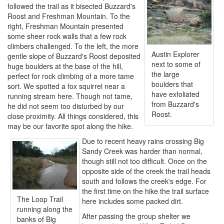
followed the trail as it bisected Buzzard's
Roost and Freshman Mountain. To the
right, Freshman Mountain presented
some sheer rock walls that a few rock
climbers challenged. To the left, the more
Austin Explorer
gentle slope of Buzzard's Roost deposited
next to some of
huge boulders at the base of the hill,
the large
perfect for rock climbing of a more tame
boulders that
sort. We spotted a fox squirrel near a
have exfoliated
running stream here. Though not tame,
from Buzzard's
he did not seem too disturbed by our
Roost.
close proximity. All things considered, this
may be our favorite spot along the hike.
Due to recent heavy rains crossing Big
Sandy Creek was harder than normal,
though still not too difficult. Once on the
opposite side of the creek the trail heads
south and follows the creek's edge. For
the first time on the hike the trail surface
The Loop Trail
here includes some packed dirt.
running along the
After passing the group shelter we
banks of Big