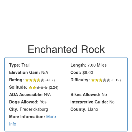
Enchanted Rock
Type:
Trail
Length:
7.00 Miles
Elevation Gain:
N/A
Cost:
$6.00
Rating:
Difficulty:
(
4.07
)
(3.19)
Solitude:
(2.24)
ADA Accessible:
N/A
Bikes Allowed:
No
Dogs Allowed:
Yes
Interpretive Guide:
No
City:
Fredericksburg
County:
Llano
More Information:
More
Info