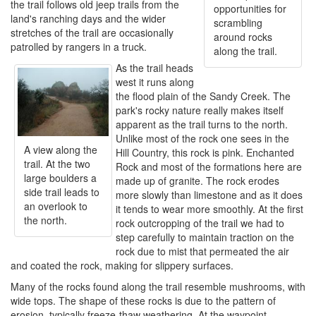
the trail follows old jeep trails from the
opportunities for
land's ranching days and the wider
scrambling
stretches of the trail are occasionally
around rocks
patrolled by rangers in a truck.
along the trail.
As the trail heads
west it runs along
the flood plain of the Sandy Creek. The
park's rocky nature really makes itself
apparent as the trail turns to the north.
Unlike most of the rock one sees in the
A view along the
Hill Country, this rock is pink. Enchanted
trail. At the two
Rock and most of the formations here are
large boulders a
made up of granite. The rock erodes
side trail leads to
more slowly than limestone and as it does
an overlook to
it tends to wear more smoothly. At the first
the north.
rock outcropping of the trail we had to
step carefully to maintain traction on the
rock due to mist that permeated the air
and coated the rock, making for slippery surfaces.
Many of the rocks found along the trail resemble mushrooms, with
wide tops. The shape of these rocks is due to the pattern of
erosion, typically freeze-thaw weathering. At the waypoint