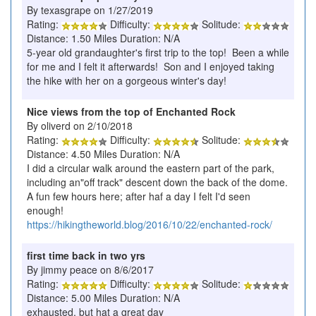
By texasgrape on 1/27/2019
Rating:
Difficulty:
Solitude:
Distance: 1.50 Miles Duration: N/A
5-year old grandaughter's first trip to the top! Been a while
for me and I felt it afterwards! Son and I enjoyed taking
the hike with her on a gorgeous winter's day!
Nice views from the top of Enchanted Rock
By oliverd on 2/10/2018
Rating:
Difficulty:
Solitude:
Distance: 4.50 Miles Duration: N/A
I did a circular walk around the eastern part of the park,
including an"off track" descent down the back of the dome.
A fun few hours here; after haf a day I felt I'd seen
enough!
https://hikingtheworld.blog/2016/10/22/enchanted-rock/
first time back in two yrs
By jimmy peace on 8/6/2017
Rating:
Difficulty:
Solitude:
Distance: 5.00 Miles Duration: N/A
exhausted, but hat a great day