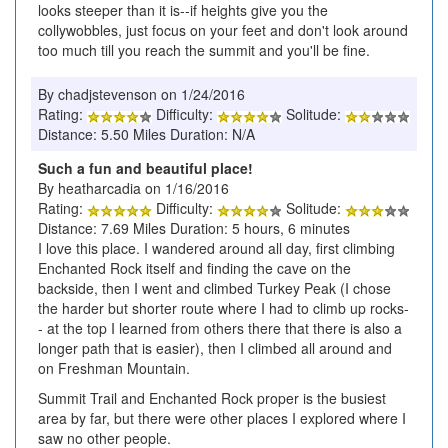
looks steeper than it is--if heights give you the
collywobbles, just focus on your feet and don't look around
too much till you reach the summit and you'll be fine.
By chadjstevenson on 1/24/2016
Rating:
Difficulty:
Solitude:
Distance: 5.50 Miles Duration: N/A
Such a fun and beautiful place!
By heatharcadia on 1/16/2016
Rating:
Difficulty:
Solitude:
Distance: 7.69 Miles Duration: 5 hours, 6 minutes
I love this place. I wandered around all day, first climbing
Enchanted Rock itself and finding the cave on the
backside, then I went and climbed Turkey Peak (I chose
the harder but shorter route where I had to climb up rocks-
- at the top I learned from others there that there is also a
longer path that is easier), then I climbed all around and
on Freshman Mountain.
Summit Trail and Enchanted Rock proper is the busiest
area by far, but there were other places I explored where I
saw no other people.