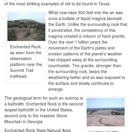
of the most striking examples of old to be found in Texas.
What now rises 500 feet into the air was
once a bubble of liquid magma beneath
the Earth. Unlike the surrounding rock that
it penetrated, the consistency of this
magma created a column of hard granite.
Over the next 1 billion years the
Enchanted Rock,
movement of the Earth's plates and
as seen from the
erosion patterns of the planet's weather
observation
has chipped away at the surrounding
platform near the
countryside. The granite, stronger than
Summit Trail
the surrounding rock, bears the
trailhead.
weathering better and so was exposed to
the surface and slowly continues to
emerge.
The geological term for such an outcrop is
a batholith. Enchanted Rock is the second
largest batholith in the United States,
second only to the massive Stone
Mountain in Georgia.
Enchanted Rock State Natural Area