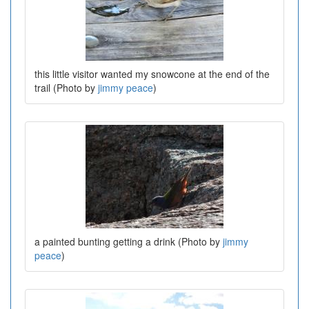
this little visitor wanted my snowcone at the end of the
trail (Photo by
jimmy peace
)
a painted bunting getting a drink (Photo by
jimmy
peace
)