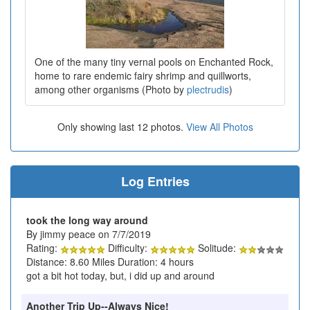
One of the many tiny vernal pools on Enchanted Rock,
home to rare endemic fairy shrimp and quillworts,
among other organisms (Photo by
plectrudis
)
Only showing last 12 photos.
View All Photos
Log Entries
took the long way around
By jimmy peace on 7/7/2019
Rating:
Difficulty:
Solitude:
Distance: 8.60 Miles Duration: 4 hours
got a bit hot today, but, i did up and around
Another Trip Up--Always Nice!