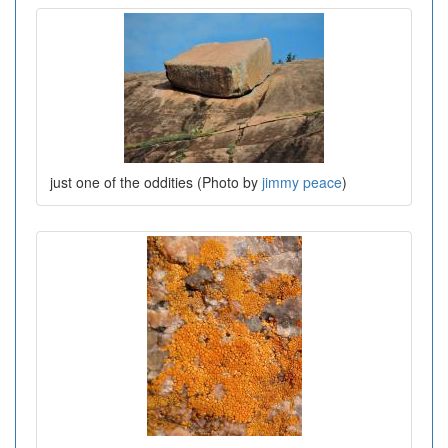
just one of the oddities (Photo by
jimmy peace
)