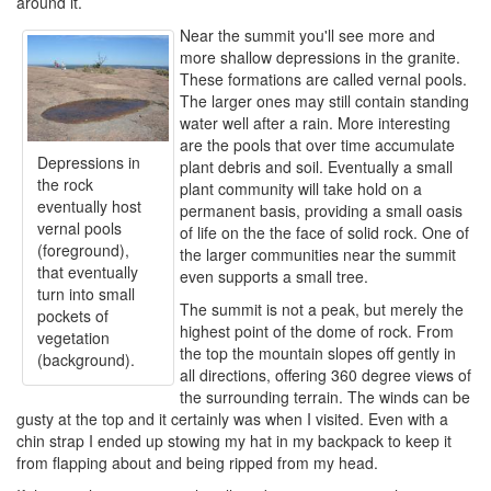
around it.
Near the summit you'll see more and
more shallow depressions in the granite.
These formations are called vernal pools.
The larger ones may still contain standing
water well after a rain. More interesting
are the pools that over time accumulate
Depressions in
plant debris and soil. Eventually a small
the rock
plant community will take hold on a
eventually host
permanent basis, providing a small oasis
vernal pools
of life on the the face of solid rock. One of
(foreground),
the larger communities near the summit
that eventually
even supports a small tree.
turn into small
The summit is not a peak, but merely the
pockets of
highest point of the dome of rock. From
vegetation
the top the mountain slopes off gently in
(background).
all directions, offering 360 degree views of
the surrounding terrain. The winds can be
gusty at the top and it certainly was when I visited. Even with a
chin strap I ended up stowing my hat in my backpack to keep it
from flapping about and being ripped from my head.