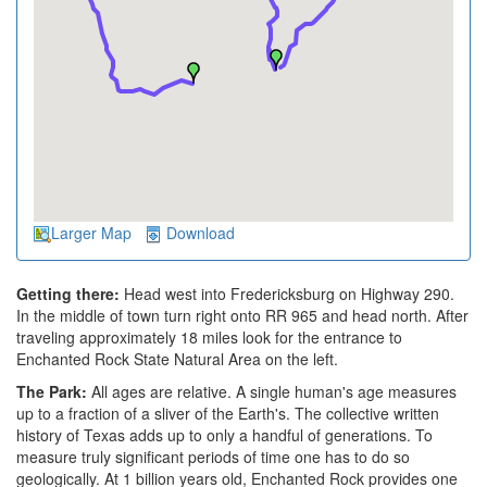
Larger Map
Download
Getting there:
Head west into Fredericksburg on Highway 290.
In the middle of town turn right onto RR 965 and head north. After
traveling approximately 18 miles look for the entrance to
Enchanted Rock State Natural Area on the left.
The Park:
All ages are relative. A single human's age measures
up to a fraction of a sliver of the Earth's. The collective written
history of Texas adds up to only a handful of generations. To
measure truly significant periods of time one has to do so
geologically. At 1 billion years old, Enchanted Rock provides one