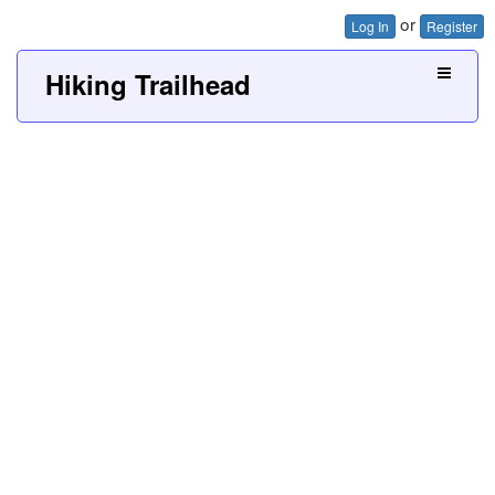
or
Log In
Register
Hiking Trailhead