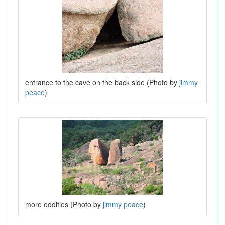
entrance to the cave on the back side (Photo by
jimmy
peace
)
more oddities (Photo by
jimmy peace
)