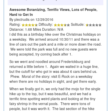
Awesome Botanizing, Terrific Views, Lots of People,
Hard to Get In
By plectrudis on 12/29/2016
Rating:
Difficulty:
Solitude:
Distance: 1.68 Miles Duration: N/A
I did this as a birthday hike over the Christmas holidays on
a weekday. We arrived around 10:30/11 and there was a
line of cars out the park and a mile or more down the road.
We were told the park was full and no new guests were
being accepted, try coming back after 1.
So we went and noodled around Frederickburg and
returned a little before 1. Again we waited in a huge line,
but the cutoff for who got in was about 6 cars behind us.
Phew. Moral of the story: visit E-Rock on a weekday
when there are no holidays in sight, and get there early.
When we finally got in, we only had the mojo for the single
hike up to the top, but it was beautiful, and we had a
terrific time spotting weird plants and looking at the tiny
fairy shrimp in the vernal pools. There were tons of
people, but it was worth it. The last section of the hike