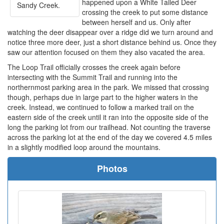
happened upon a White Tailed Deer
Sandy Creek.
crossing the creek to put some distance
between herself and us. Only after
watching the deer disappear over a ridge did we turn around and
notice three more deer, just a short distance behind us. Once they
saw our attention focused on them they also vacated the area.
The Loop Trail officially crosses the creek again before
intersecting with the Summit Trail and running into the
northernmost parking area in the park. We missed that crossing
though, perhaps due in large part to the higher waters in the
creek. Instead, we continued to follow a marked trail on the
eastern side of the creek until it ran into the opposite side of the
long the parking lot from our trailhead. Not counting the traverse
across the parking lot at the end of the day we covered 4.5 miles
in a slightly modified loop around the mountains.
Photos