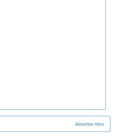
Advertise Here