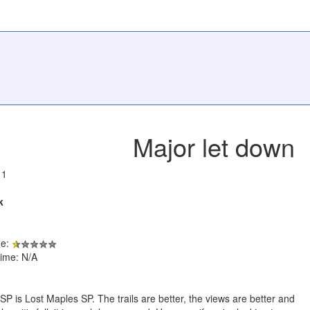
Major let down
11
k
de:
ime: N/A
P is Lost Maples SP. The trails are better, the views are better and