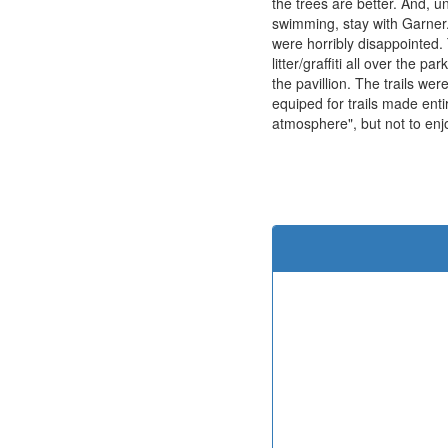
the trees are better. And, un
swimming, stay with Garner
were horribly disappointed.
litter/graffiti all over the 
the pavillion. The trails we
equiped for trails made enti
atmosphere", but not to enjo