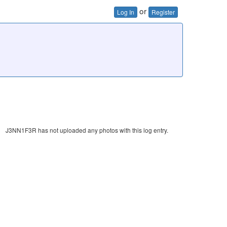
or
Log In
Register
J3NN1F3R has not uploaded any photos with this log entry.