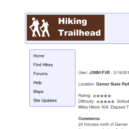
Home
Find Hikes
User:
J3NN1F3R
- 3/19/20
Forums
Help
Location:
Garner State Par
Maps
Rating:
Site Updates
Difficulty:
Solitu
Miles Hiked: N/A Elapsed T
Comments:
20 minutes north of Garner S