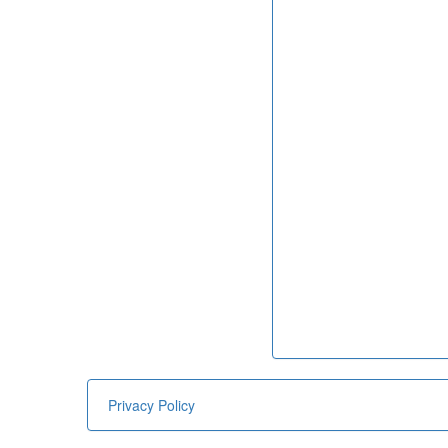
Privacy Policy