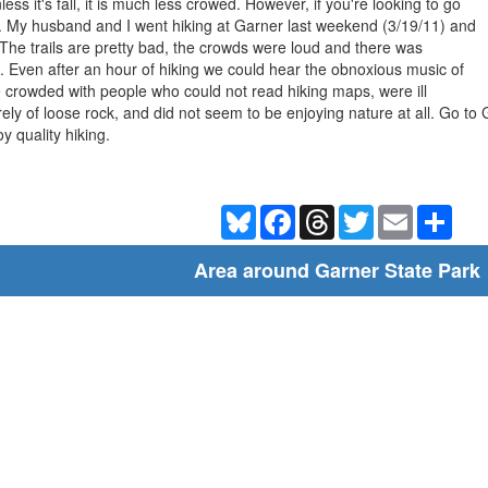
less it's fall, it is much less crowed. However, if you're looking to go
. My husband and I went hiking at Garner last weekend (3/19/11) and
 The trails are pretty bad, the crowds were loud and there was
park. Even after an hour of hiking we could hear the obnoxious music of
re crowded with people who could not read hiking maps, were ill
rely of loose rock, and did not seem to be enjoying nature at all. Go to 
y quality hiking.
Bluesky
Facebook
Threads
Twitter
Email
Shar
Area around Garner State Park