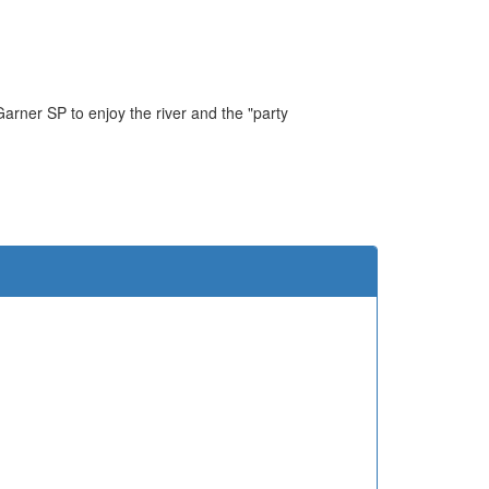
Garner SP to enjoy the river and the "party
e