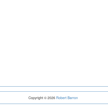
Copyright © 2026
Robert Barron