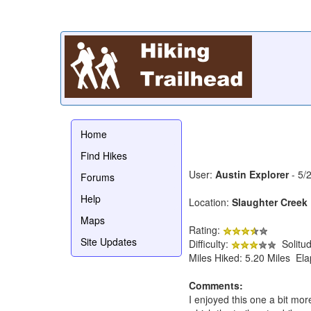
Home
Find Hikes
User:
Austin Explorer
- 5/
Forums
Help
Location:
Slaughter Creek 
Maps
Rating:
Site Updates
Difficulty:
Solitu
Miles Hiked: 5.20 Miles El
Comments:
I enjoyed this one a bit mor