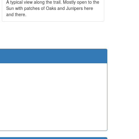
A typical view along the trail. Mostly open to the
Sun with patches of Oaks and Junipers here
and there.
e