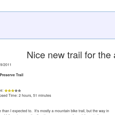
Nice new trail for the
29/2011
Preserve Trail
de:
apsed Time: 2 hours, 51 minutes
e than I expected to. It's mostly a mountain bike trail, but the way in