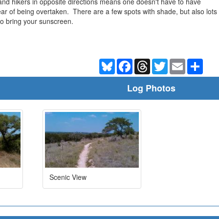
s and hikers in opposite directions means one doesn't have to have
ear of being overtaken. There are a few spots with shade, but also lots
to bring your sunscreen.
Bluesky
Facebook
Threads
Twitter
Email
Shar
Log Photos
Scenic View