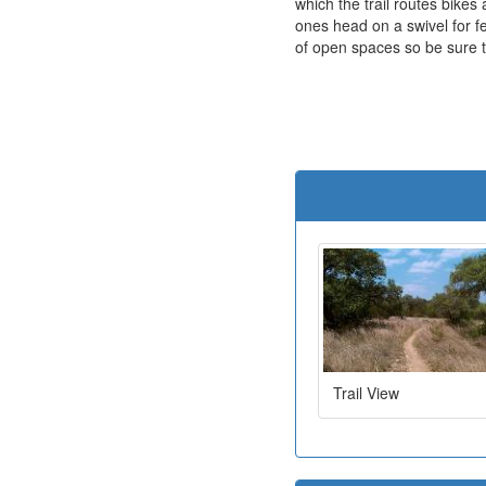
which the trail routes bike
ones head on a swivel for f
of open spaces so be sure 
Trail View