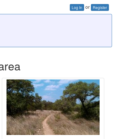
or
Log In
Register
 area