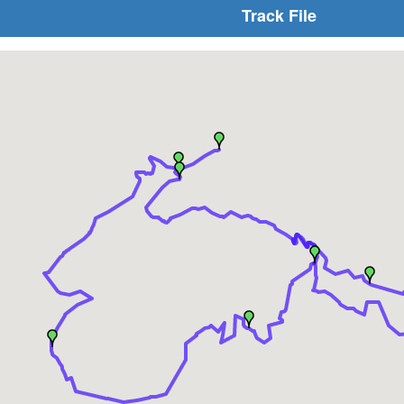
Track File