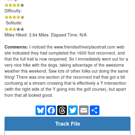
Difficulty:
Solitude:
Miles Hiked: 3.84 Miles Elapsed Time: N/A
Comments:
I noticed the www.friendsofriverplacetrail.com web
site indicated they had completed the 1600 foot reconnect, and
that the full trail is now reopened. So I immediately went out for a
very nice hike with the dogs, taking advantage of the awesome
weather this weekend. Saw lots of other folks out doing the same
thing! There was one section of the reconnect trail that got a bit
confusing at a stream crossing that is effectively a Y intersection
(with the right side of the Y going into the golf course), but apart
from that all looked good.
Bluesky
Facebook
Threads
Twitter
Email
Share
Track File