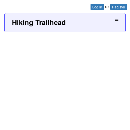
or
Log In
Register
Hiking Trailhead