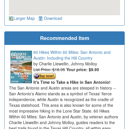
Larger Map
Download
Recommended Item
60 Hikes Within 60 Miles: San Antonio and
Austin: Including the Hill Country
Charlie Llewellin, Johnny Molloy
List Price: $18.95
Your price:
$9.95
It's Time to Take a Hike in San Antonio!
The San Antonio and Austin areas are steeped in history --
San Antonio's Alamo stands as a symbol of Texas' fierce
independence, while Austin is recognized as the cradle of
Texas statehood. This area is also known for some of the
most impressive hiking in the Lone Star State. 60 Hikes
Within 60 Miles: San Antonio and Austin, by veteran authors
Charlie Llewellin and Johnny Molloy, guides readers to the
best trails found in the Texas Hill Country, all within easy