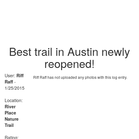
Best trail in Austin newly
reopened!
User:
Riff
Riff Raff has not uploaded any photos with this log entry.
Raff
-
1/25/2015
Location:
River
Place
Nature
Trail
Rating: