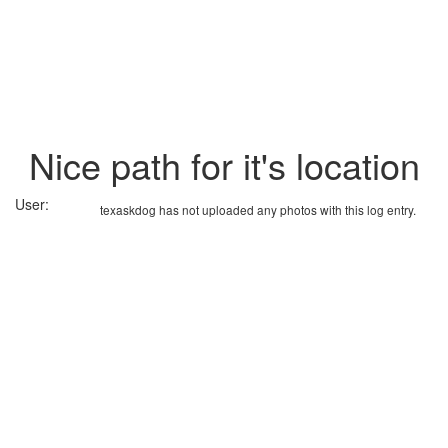
Nice path for it's location
User:
texaskdog has not uploaded any photos with this log entry.