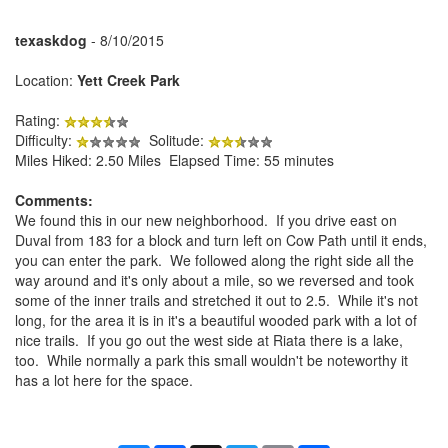
texaskdog
- 8/10/2015
Location:
Yett Creek Park
Rating:
Difficulty:
Solitude:
Miles Hiked: 2.50 Miles Elapsed Time: 55 minutes
Comments:
We found this in our new neighborhood. If you drive east on
Duval from 183 for a block and turn left on Cow Path until it ends,
you can enter the park. We followed along the right side all the
way around and it's only about a mile, so we reversed and took
some of the inner trails and stretched it out to 2.5. While it's not
long, for the area it is in it's a beautiful wooded park with a lot of
nice trails. If you go out the west side at Riata there is a lake,
too. While normally a park this small wouldn't be noteworthy it
has a lot here for the space.