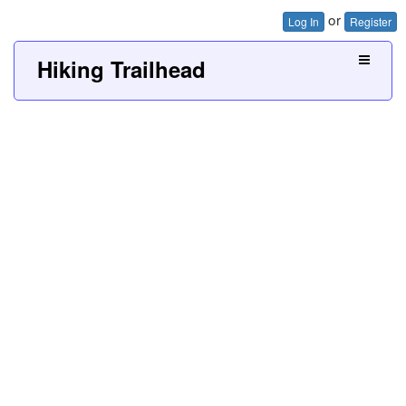
or
Log In
Register
Hiking Trailhead