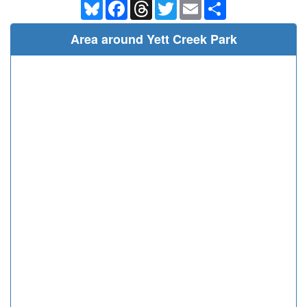
Bluesky
Facebook
Threads
Twitter
Email
Share
Area around Yett Creek Park