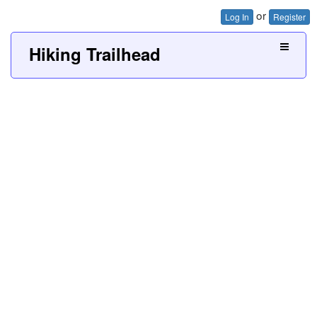
or
Log In
Register
Hiking Trailhead