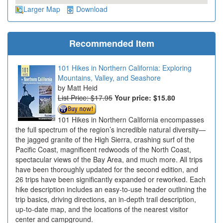
Larger Map
Download
Recommended Item
101 Hikes in Northern California: Exploring
Mountains, Valley, and Seashore
Matt Heid
List Price: $17.95
Your price:
$15.80
101 Hikes in Northern California encompasses
the full spectrum of the region’s incredible natural diversity—
the jagged granite of the High Sierra, crashing surf of the
Pacific Coast, magnificent redwoods of the North Coast,
spectacular views of the Bay Area, and much more. All trips
have been thoroughly updated for the second edition, and
26 trips have been significantly expanded or reworked. Each
hike description includes an easy-to-use header outlining the
trip basics, driving directions, an in-depth trail description,
up-to-date map, and the locations of the nearest visitor
center and campground.