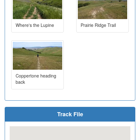
Where's the Lupine
Prairie Ridge Trail
Coppertone heading
back
Track File