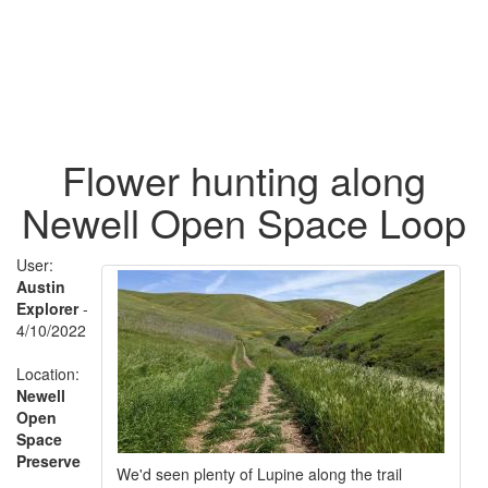
Flower hunting along
Newell Open Space Loop
User:
Austin
Explorer
-
4/10/2022
Location:
Newell
Open
Space
Preserve
We'd seen plenty of Lupine along the trail