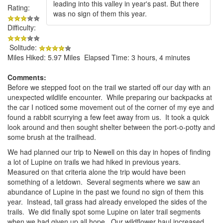
leading into this valley in year's past. But there
Rating:
was no sign of them this year.
Difficulty:
Solitude:
Miles Hiked: 5.97 Miles Elapsed Time: 3 hours, 4 minutes
Comments:
Before we stepped foot on the trail we started off our day with an
unexpected wildlife encounter. While preparing our backpacks at
the car I noticed some movement out of the corner of my eye and
found a rabbit scurrying a few feet away from us. It took a quick
look around and then sought shelter between the port-o-potty and
some brush at the trailhead.
We had planned our trip to Newell on this day in hopes of finding
a lot of Lupine on trails we had hiked in previous years.
Measured on that criteria alone the trip would have been
something of a letdown. Several segments where we saw an
abundance of Lupine in the past we found no sign of them this
year. Instead, tall grass had already enveloped the sides of the
trails. We did finally spot some Lupine on later trail segments
when we had given up all hope. Our wildflower haul increased