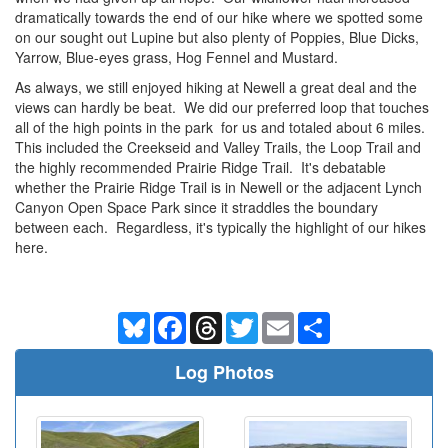
dramatically towards the end of our hike where we spotted some
on our sought out Lupine but also plenty of Poppies, Blue Dicks,
Yarrow, Blue-eyes grass, Hog Fennel and Mustard.
As always, we still enjoyed hiking at Newell a great deal and the
views can hardly be beat. We did our preferred loop that touches
all of the high points in the park for us and totaled about 6 miles.
This included the Creekseid and Valley Trails, the Loop Trail and
the highly recommended Prairie Ridge Trail. It's debatable
whether the Prairie Ridge Trail is in Newell or the adjacent Lynch
Canyon Open Space Park since it straddles the boundary
between each. Regardless, it's typically the highlight of our hikes
here.
Bluesky
Facebook
Threads
Twitter
Email
Share
Log Photos