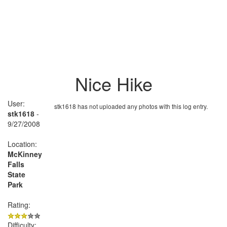
Nice Hike
User:
stk1618 has not uploaded any photos with this log entry.
stk1618
-
9/27/2008
Location:
McKinney
Falls
State
Park
Rating:
Difficulty: