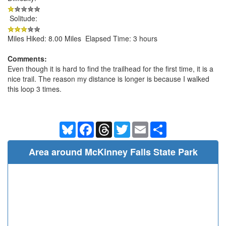
Solitude:
Miles Hiked: 8.00 Miles Elapsed Time: 3 hours
Comments:
Even though it is hard to find the trailhead for the first time, it is a
nice trail. The reason my distance is longer is because I walked
this loop 3 times.
Bluesky
Facebook
Threads
Twitter
Email
Share
Area around McKinney Falls State Park