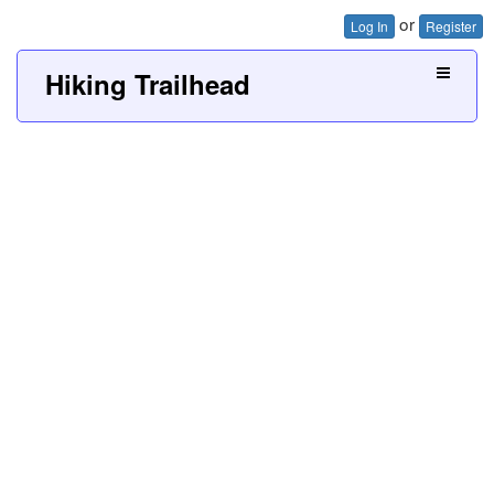
or
Log In
Register
Hiking Trailhead