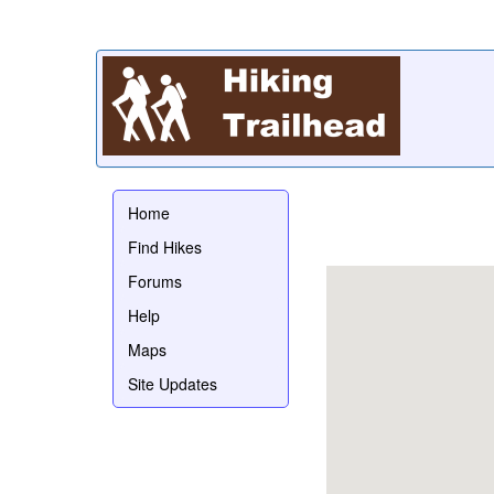
Home
Find Hikes
Forums
Help
Maps
Site Updates