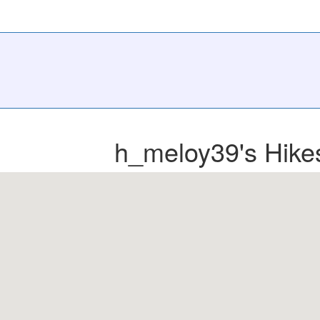
h_meloy39's Hike