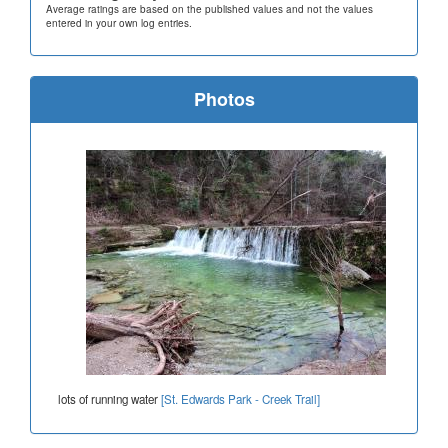
Average ratings are based on the published values and not the values
entered in your own log entries.
Photos
lots of running water
[St. Edwards Park - Creek Trail]