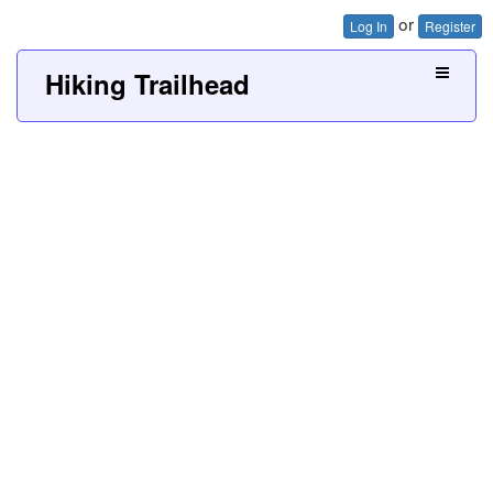
or
Log In
Register
Hiking Trailhead