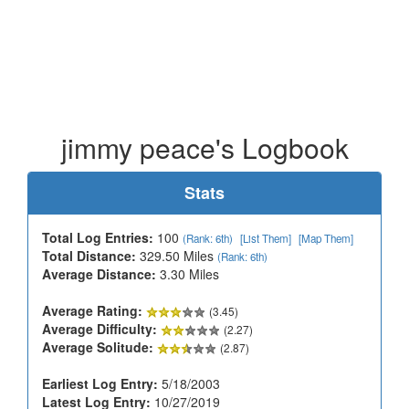
jimmy peace's Logbook
Stats
Total Log Entries:
100
(Rank: 6th)
[List Them]
[Map Them]
Total Distance:
329.50 Miles
(Rank: 6th)
Average Distance:
3.30 Miles
Average Rating:
(3.45)
Average Difficulty:
(2.27)
Average Solitude:
(2.87)
Earliest Log Entry:
5/18/2003
Latest Log Entry:
10/27/2019