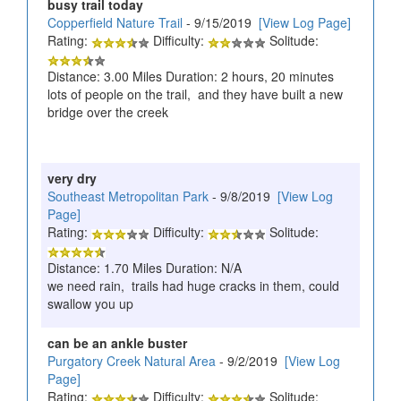
busy trail today
Copperfield Nature Trail
- 9/15/2019
[View Log Page]
Rating:
Difficulty:
Solitude:
Distance: 3.00 Miles Duration: 2 hours, 20 minutes
lots of people on the trail, and they have built a new
bridge over the creek
very dry
Southeast Metropolitan Park
- 9/8/2019
[View Log
Page]
Rating:
Difficulty:
Solitude:
Distance: 1.70 Miles Duration: N/A
we need rain, trails had huge cracks in them, could
swallow you up
can be an ankle buster
Purgatory Creek Natural Area
- 9/2/2019
[View Log
Page]
Rating:
Difficulty:
Solitude: