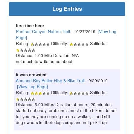
Log Entries
first time here
Panther Canyon Nature Trail
- 10/27/2019
[View Log
Page]
Rating:
Difficulty:
Solitude:
Distance: 1.00 Mile Duration: N/A
not much to write home about
it was crowded
Ann and Roy Butler Hike & Bike Trail
- 9/29/2019
[View Log Page]
Rating:
Difficulty:
Solitude:
Distance: 6.00 Miles Duration: 4 hours, 20 minutes
started out early, problem is most of the bikers do not
tell you they are coming up on a walker, .. and still
dog owners let their dogs crap and not pick it up