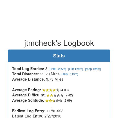
jtmcheck's Logbook
Stats
Total Log Entries:
3
(Rank: 205th)
[List Them]
[Map Them]
Total Distance:
29.20 Miles
(Rank: 115th)
Average Distance:
9.73 Miles
Average Rating:
(4.03)
Average Difficulty:
(2.42)
Average Solitude:
(2.69)
Earliest Log Entry:
11/8/1998
Latest Log Entry:
2/27/2010