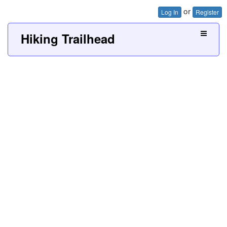
or
Log In
Register
Hiking Trailhead