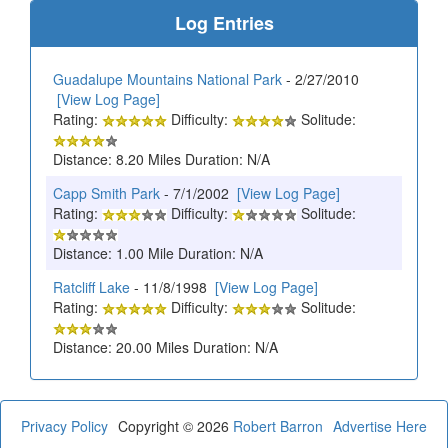
Log Entries
Guadalupe Mountains National Park
- 2/27/2010
[View Log Page]
Rating:
Difficulty:
Solitude:
Distance: 8.20 Miles Duration: N/A
Capp Smith Park
- 7/1/2002
[View Log Page]
Rating:
Difficulty:
Solitude:
Distance: 1.00 Mile Duration: N/A
Ratcliff Lake
- 11/8/1998
[View Log Page]
Rating:
Difficulty:
Solitude:
Distance: 20.00 Miles Duration: N/A
Privacy Policy
Copyright © 2026
Robert Barron
Advertise Here