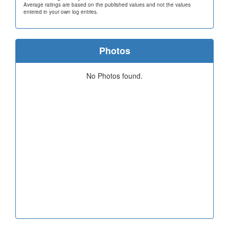
Average ratings are based on the published values and not the values
entered in your own log entries.
Photos
No Photos found.