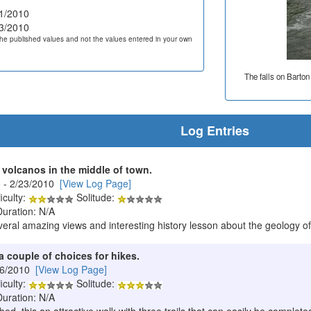
1/2010
3/2010
he published values and not the values entered in your own
The falls on Barton
Log Entries
 volcanos in the middle of town.
e
- 2/23/2010
[View Log Page]
iculty:
Solitude:
Duration: N/A
several amazing views and interesting history lesson about the geology of
a couple of choices for hikes.
/6/2010
[View Log Page]
iculty:
Solitude:
Duration: N/A