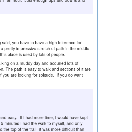
eted in an hour. Just enough ups and downs and
 said, you have to have a high tolerence for
s a pretty impressive stretch of path in the middle
his place is used by lots of people.
alking on a muddy day and acquired lots of
n. The path is easy to walk and sections of it are
if you are looking for solitude. If you do want
 and easy. If I had more time, I would have kept
45 minutes I had the walk to myself, and only
the top of the trail--it was more difficult than I