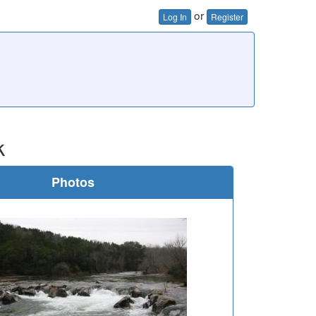
or
Log In
Register
k
Photos