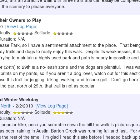
bed, this an attractive walk with three trails that can easily be compl
n the scenery to please everyone.
heir Owners to Play
010
[View Log Page]
iculty:
Solitude:
Duration: N/A
Pease Park, so I have a sentimental attachment to the place. That being
dy trails and dogs to really enjoy this walk. Despite its weaknesses, it i
rying to maintain a highly used park and path is nearly impossible and t
 (24th) to 29th is a no-leash zone and the dogs are plentiful. I was w
nts on my pants, so if you aren't a dog lover, watch out for this sectio
 this trail for jogging, biking, walking and frisbee golf. Don't go here 
the part north of 29th, that trail is not as popular.
ld Winter Weekday
 North
- 2/2/2010
[View Log Page]
iculty:
Solitude:
Duration: N/A
a popular hike, once you scramble down the hill the walk is picturesque
has been raining in Austin, Barton Creek was running full and fast. For 
he rest of the time. I'm glad I read this site before I headed back up to 