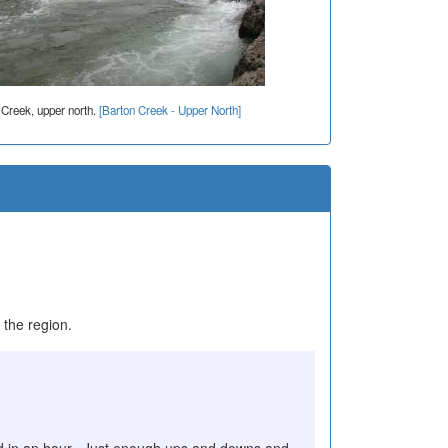
 Creek, upper north.
[Barton Creek - Upper North]
 the region.