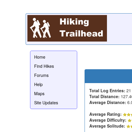
Home
Find Hikes
Forums
Help
Total Log Entries:
2
Maps
Total Distance:
127.4
Average Distance:
6.
Site Updates
Average Rating:
Average Difficulty:
Average Solitude: