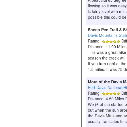
A beautiful 65 degree
flowing so it was eas
is fairly level with mi
possible this could b
Sheep Pen Trail & S
Davis Mountains Stat
Rating:
Diff
Distance: 11.00 Miles
This was a great hike
season the creek will 
If you turn right at th
1.5 miles. It was 75 d
More of the Davis 
Fort Davis National Hi
Rating:
Diff
Distance: 4.50 Miles 
We (6 of us) started 
but when the sun arose
the Davis Mtns and an 
usually translates to