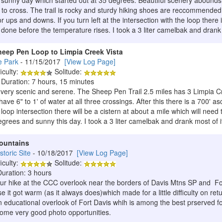
 sunny day which started out at 35 degrees. Beautiful scenery abounds o
y to cross. The trail is rocky and sturdy hiking shoes are reccommended
nor ups and downs. If you turn left at the intersection with the loop there i
e done before the temperature rises. I took a 3 liter camelbak and dran
heep Pen Loop to Limpia Creek Vista
e Park
- 11/15/2017
[View Log Page]
iculty:
Solitude:
 Duration: 7 hours, 15 minutes
 very scenic and serene. The Sheep Pen Trail 2.5 miles has 3 Limpia C
have 6" to 1' of water at all three crossings. After this there is a 700' 
e loop intersection there will be a cistern at about a mile which will need to
egrees and sunny this day. I took a 3 liter camelbak and drank most of i
Mountains
storic Site
- 10/18/2017
[View Log Page]
iculty:
Solitude:
Duration: 3 hours
our hike at the CCC overlook near the borders of Davis Mtns SP and For
 it got warm (as it always does)which made for a little difficulty on retu
educational overlook of Fort Davis whih is among the best prserved fort
 some very good photo opportunities.