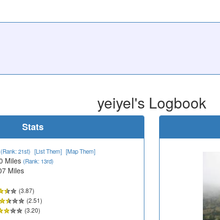
yeiyel's Logbook
Stats
1
(Rank: 21st)
[List Them]
[Map Them]
0 Miles
(Rank: 13rd)
07 Miles
(3.87)
(2.51)
(3.20)