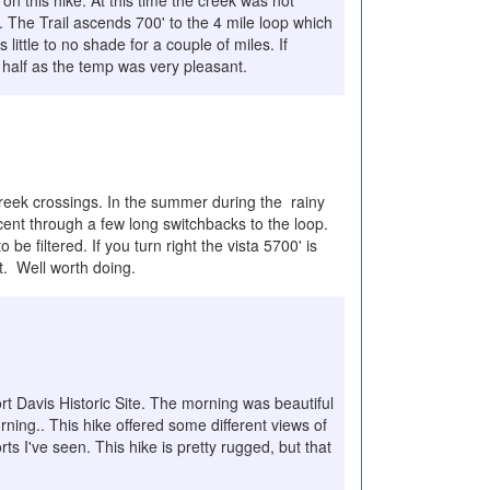
n this hike. At this time the creek was not
. The Trail ascends 700' to the 4 mile loop which
s little to no shade for a couple of miles. If
k half as the temp was very pleasant.
reek crossings. In the summer during the rainy
ascent through a few long switchbacks to the loop.
 be filtered. If you turn right the vista 5700' is
t. Well worth doing.
t Davis Historic Site. The morning was beautiful
rning.. This hike offered some different views of
s I've seen. This hike is pretty rugged, but that