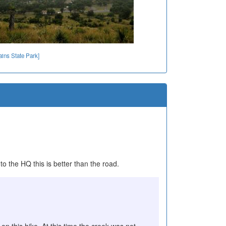
ins State Park]
o the HQ this is better than the road.