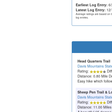
Earliest Log Entry:
6/
Latest Log Entry:
12/
Average ratings are based on t
log entries.
Head Quarters Trail
Davis Mountains Stat
Rating:
Diff
Distance: 0.80 Mile D
Easy hike which follo
Sheep Pen Trail & L
Davis Mountains Stat
Rating:
Diff
Distance: 11.00 Miles