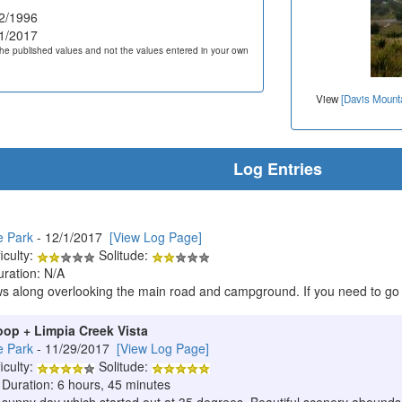
2/1996
1/2017
he published values and not the values entered in your own
View
[Davis Mounta
Log Entries
e Park
- 12/1/2017
[View Log Page]
iculty:
Solitude:
uration: N/A
ws along overlooking the main road and campground. If you need to go t
oop + Limpia Creek Vista
e Park
- 11/29/2017
[View Log Page]
iculty:
Solitude:
 Duration: 6 hours, 45 minutes