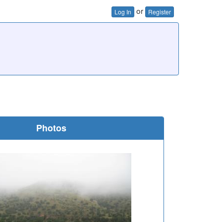
or
Log In
Register
Photos