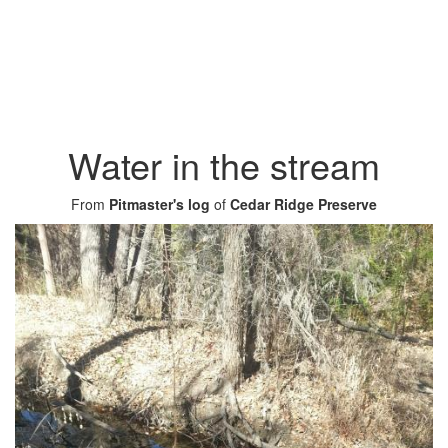
Water in the stream
From
Pitmaster's log
of
Cedar Ridge Preserve