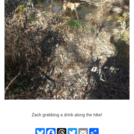
Zach grabbing a drink along the hike!
Bluesky
Facebook
Threads
Twitter
Email
Share