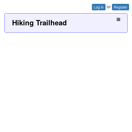
or
Log In
Register
Hiking Trailhead