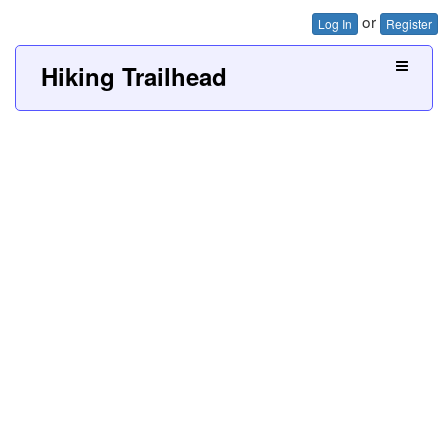
or
Log In
Register
Hiking Trailhead