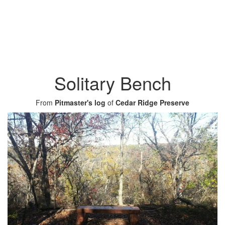
Solitary Bench
From
Pitmaster's log
of
Cedar Ridge Preserve