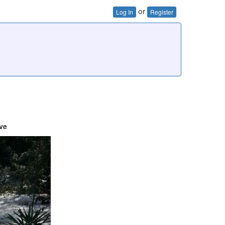
or
Log In
Register
ve