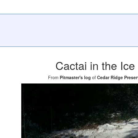
Cactai in the Ice
From
Pitmaster's log
of
Cedar Ridge Preser