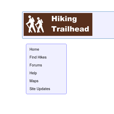
Home
Find Hikes
Forums
Help
Maps
Site Updates