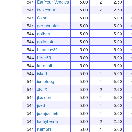
544
Eat Your Veggies
5.00
2
2.50
544
fwtacoma
5.00
2
2.50
544
Gabe
5.00
1
5.00
544
germhunter
5.00
1
5.00
544
goffree
5.00
1
5.00
544
golfnut4u
5.00
1
5.00
544
h_meloy39
5.00
1
5.00
544
hiker65
5.00
1
5.00
544
infernoii
5.00
1
5.00
544
iskarl
5.00
1
5.00
544
ismofoog
5.00
1
5.00
544
JKTX
5.00
2
2.50
544
jlsexton
5.00
1
5.00
544
joed
5.00
1
5.00
544
juanjochieh
5.00
1
5.00
544
kathyhearn
5.00
2
2.50
544
Kempf1
5.00
1
5.00