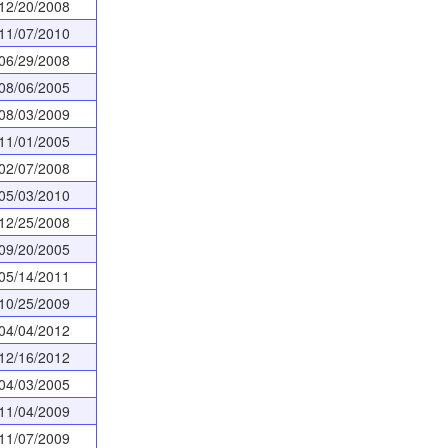
12/20/2008
11/07/2010
06/29/2008
08/06/2005
08/03/2009
11/01/2005
02/07/2008
05/03/2010
12/25/2008
09/20/2005
05/14/2011
10/25/2009
04/04/2012
12/16/2012
04/03/2005
11/04/2009
11/07/2009