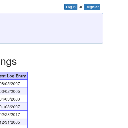
or
Log In
Register
ings
est Log Entry
08/05/2007
03/02/2005
04/03/2003
01/03/2007
02/23/2017
12/31/2005