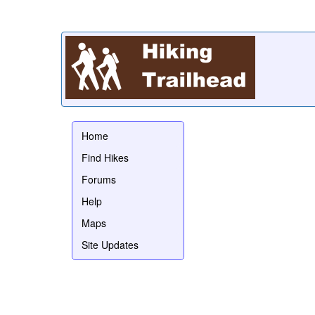
Home
Find Hikes
Forums
Help
Maps
Site Updates