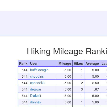
Hiking Mileage Rank
Rank
User
Mileage
Hikes
Average
Lat
544
buffaloeagle
5.00
1
5.00
544
chudgins
5.00
1
5.00
544
cprice2k3
5.00
2
2.50
544
dewgar
5.00
3
1.67
544
Diakeili
5.00
1
5.00
544
donnak
5.00
1
5.00