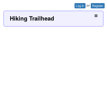
or
Log In
Register
Hiking Trailhead