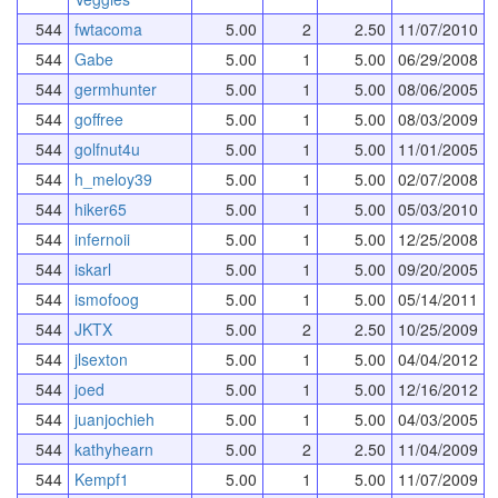
544
fwtacoma
5.00
2
2.50
11/07/2010
544
Gabe
5.00
1
5.00
06/29/2008
544
germhunter
5.00
1
5.00
08/06/2005
544
goffree
5.00
1
5.00
08/03/2009
544
golfnut4u
5.00
1
5.00
11/01/2005
544
h_meloy39
5.00
1
5.00
02/07/2008
544
hiker65
5.00
1
5.00
05/03/2010
544
infernoii
5.00
1
5.00
12/25/2008
544
iskarl
5.00
1
5.00
09/20/2005
544
ismofoog
5.00
1
5.00
05/14/2011
544
JKTX
5.00
2
2.50
10/25/2009
544
jlsexton
5.00
1
5.00
04/04/2012
544
joed
5.00
1
5.00
12/16/2012
544
juanjochieh
5.00
1
5.00
04/03/2005
544
kathyhearn
5.00
2
2.50
11/04/2009
544
Kempf1
5.00
1
5.00
11/07/2009