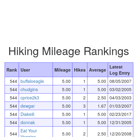
Hiking Mileage Rankings
Latest
Rank
User
Mileage
Hikes
Average
Log Entry
544
buffaloeagle
5.00
1
5.00
08/05/2007
544
chudgins
5.00
1
5.00
03/02/2005
544
cprice2k3
5.00
2
2.50
04/03/2003
544
dewgar
5.00
3
1.67
01/03/2007
544
Diakeili
5.00
1
5.00
02/23/2017
544
donnak
5.00
1
5.00
12/31/2005
Eat Your
544
5.00
2
2.50
12/20/2008
Veggies