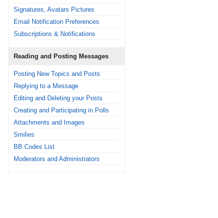
Signatures, Avatars Pictures
Email Notification Preferences
Subscriptions & Notifications
Reading and Posting Messages
Posting New Topics and Posts
Replying to a Message
Editing and Deleting your Posts
Creating and Participating in Polls
Attachments and Images
Smilies
BB Codes List
Moderators and Administrators