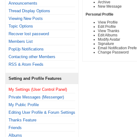
Archive
Announcements
New Message
Thread Display Options
Personal Profile
Viewing New Posts
View Profile
Topic Options
Edit Profile
View Thanks
Recover lost password
Edit Albums
Modify Avatar
Members List
Signature
Email Notification Pref
PopUp Notifications
Change Password
Contacting other Members
RSS & Atom Feeds
Setting and Profile Features
My Settings (User Control Panel)
Private Messages (Messenger)
My Public Profile
Editing User Profile & Forum Settings
Thanks Feature
Friends
Albums