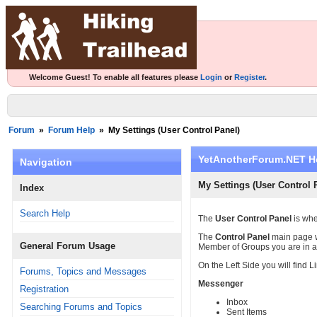
Welcome Guest! To enable all features please
Login
or
Register
.
Forum
»
Forum Help
»
My Settings (User Control Panel)
YetAnotherForum.NET H
Navigation
My Settings (User Control 
Index
Search Help
The
User Control Panel
is whe
The
Control Panel
main page w
General Forum Usage
Member of Groups you are in 
On the Left Side you will find L
Forums, Topics and Messages
Messenger
Registration
Inbox
Searching Forums and Topics
Sent Items