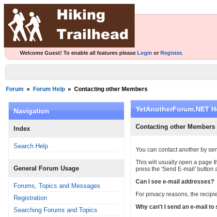
Welcome Guest! To enable all features please
Login
or
Register
.
Forum
»
Forum Help
»
Contacting other Members
YetAnotherForum.NET H
Navigation
Contacting other Members
Index
Search Help
You can contact another by sen
This will usually open a page
General Forum Usage
press the 'Send E-mail' button 
Can I see e-mail addresses?
Forums, Topics and Messages
For privacy reasons, the recipie
Registration
Why can't I send an e-mail t
Searching Forums and Topics