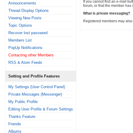
If you cannot find an e-mail but
Announcements
forum, or that the member has 
Thread Display Options
What is private messaging?
Viewing New Posts
Registered members may also b
Topic Options
Recover lost password
Members List
PopUp Notifications
Contacting other Members
RSS & Atom Feeds
Setting and Profile Features
My Settings (User Control Panel)
Private Messages (Messenger)
My Public Profile
Editing User Profile & Forum Settings
Thanks Feature
Friends
Albums