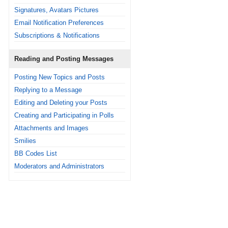
Signatures, Avatars Pictures
Email Notification Preferences
Subscriptions & Notifications
Reading and Posting Messages
Posting New Topics and Posts
Replying to a Message
Editing and Deleting your Posts
Creating and Participating in Polls
Attachments and Images
Smilies
BB Codes List
Moderators and Administrators