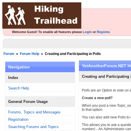
Welcome Guest! To enable all features please
Login
or
Register
.
Forum
»
Forum Help
»
Creating and Participating in Polls
YetAnotherForum.NET H
Navigation
Creating and Participating 
Index
Search Help
Polls are an Option to vote on 
Create a new poll?
General Forum Usage
When you post a new Topic, you 
to that option.
Forums, Topics and Messages
You can also add new Polls to 
Registration
This allows you to ask a quest
Searching Forums and Topics
number) -
An Administrator ca