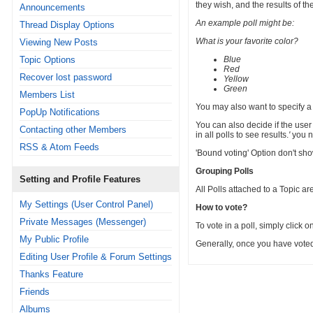
they wish, and the results of th
Announcements
An example poll might be:
Thread Display Options
What is your favorite color?
Viewing New Posts
Topic Options
Blue
Red
Recover lost password
Yellow
Green
Members List
You may also want to specify a t
PopUp Notifications
You can also decide if the user
Contacting other Members
in all polls to see results.
'
you ne
RSS & Atom Feeds
'Bound voting' Option don't show 
Grouping Polls
Setting and Profile Features
All Polls attached to a Topic a
My Settings (User Control Panel)
How to vote?
Private Messages (Messenger)
To vote in a poll, simply click o
My Public Profile
Generally, once you have voted i
Editing User Profile & Forum Settings
Thanks Feature
Friends
Albums