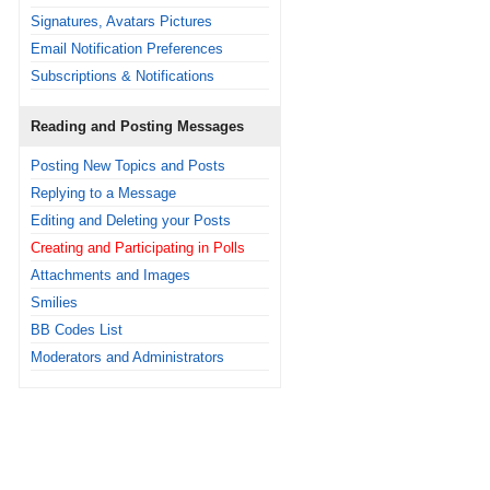
Signatures, Avatars Pictures
Email Notification Preferences
Subscriptions & Notifications
Reading and Posting Messages
Posting New Topics and Posts
Replying to a Message
Editing and Deleting your Posts
Creating and Participating in Polls
Attachments and Images
Smilies
BB Codes List
Moderators and Administrators