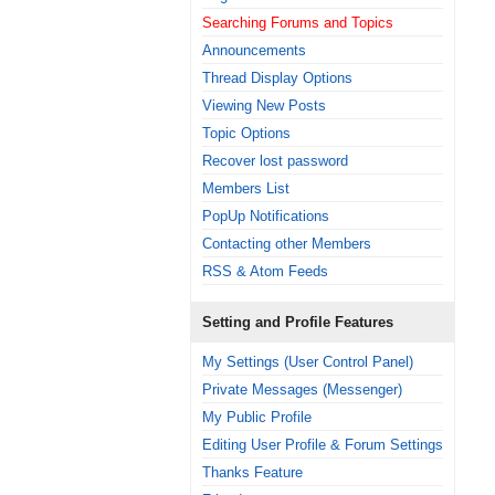
Searching Forums and Topics
Announcements
Thread Display Options
Viewing New Posts
Topic Options
Recover lost password
Members List
PopUp Notifications
Contacting other Members
RSS & Atom Feeds
Setting and Profile Features
My Settings (User Control Panel)
Private Messages (Messenger)
My Public Profile
Editing User Profile & Forum Settings
Thanks Feature