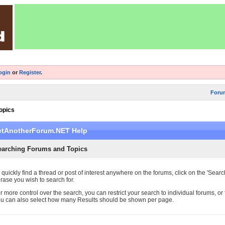
ogin
or
Register
.
Foru
opics
etAnotherForum.NET Help
earching Forums and Topics
 quickly find a thread or post of interest anywhere on the forums, click on the 'Searc
rase you wish to search for.
r more control over the search, you can restrict your search to individual forums, or f
u can also select how many Results should be shown per page.