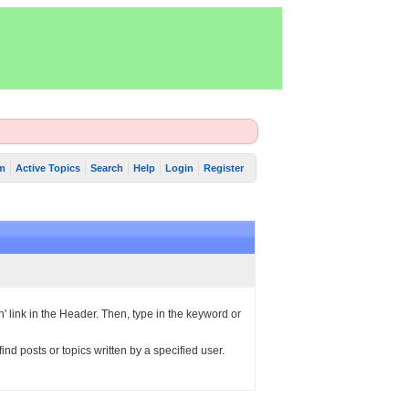
m
Active Topics
Search
Help
Login
Register
h' link in the Header. Then, type in the keyword or
ind posts or topics written by a specified user.