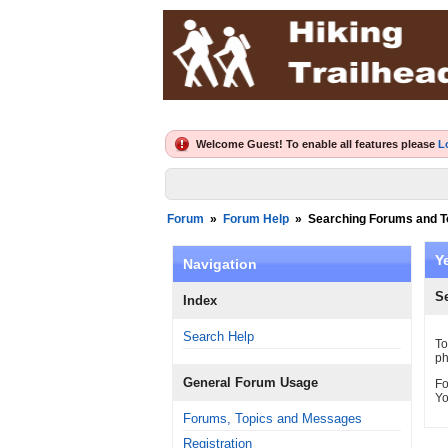
Welcome Guest! To enable all features please
L
Forum
»
Forum Help
»
Searching Forums and T
Y
Navigation
S
Index
Search Help
To
ph
General Forum Usage
Fo
Yo
Forums, Topics and Messages
Registration