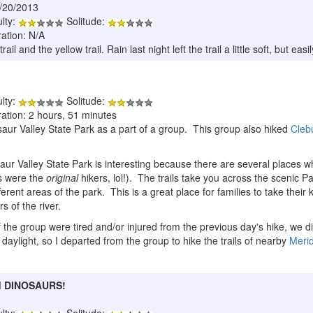
6/20/2013
ulty:
Solitude:
ration: N/A
il and the yellow trail. Rain last night left the trail a little soft, but easi
ulty:
Solitude:
ration: 2 hours, 51 minutes
nosaur Valley State Park as a part of a group. This group also hiked
Cleb
osaur Valley State Park is interesting because there are several places 
s were the
original
hikers, lol!). The trails take you across the scenic Pal
ferent areas of the park. This is a great place for families to take their 
s of the river.
e group were tired and/or injured from the previous day's hike, we didn'
f daylight, so I departed from the group to hike the trails of nearby
Merid
and DINOSAURS!
2