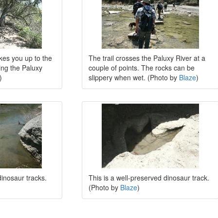
akes you up to the
The trail crosses the Paluxy River at a
king the Paluxy
couple of points. The rocks can be
)
slippery when wet. (Photo by
Blaze
)
inosaur tracks.
This is a well-preserved dinosaur track.
(Photo by
Blaze
)