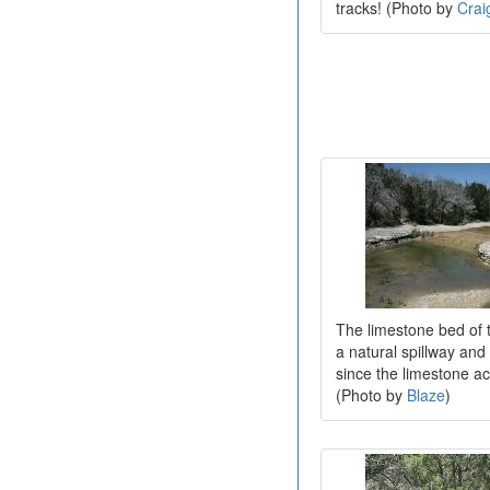
tracks! (Photo by
Crai
The limestone bed of 
a natural spillway and 
since the limestone acts
(Photo by
Blaze
)