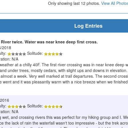
Only showing last 12 photos.
View All Photo
Log Entries
River twice. Water was near knee deep first cross.
4/2018
ulty:
Solitude:
ration: N/A
weather at a chilly 40F. The first river crossing was in near knee deep
nd under trees, mostly cedars, with slight ups and downs in elevation.
 almost a week. Very well marked at trail departures. The second cross
went and it was pleasantly warm with a nice breeze when we finished
/2016
ulty:
Solitude:
ration: N/A
 wet, and crossing rivers this was perfect for my hiking group and I. W
ince the lack of rain the waterfall wasn't too impressive - but the trek 