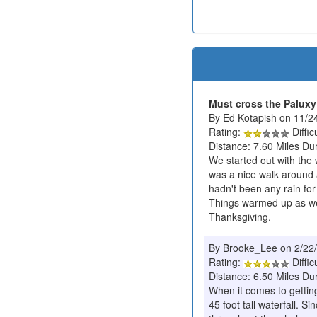
Must cross the Paluxy 
By Ed Kotapish on 11/2
Rating:
Diffic
Distance: 7.60 Miles Du
We started out with the 
was a nice walk around a
hadn't been any rain for
Things warmed up as we 
Thanksgiving.
By Brooke_Lee on 2/22
Rating:
Diffic
Distance: 6.50 Miles Du
When it comes to getting
45 foot tall waterfall. S