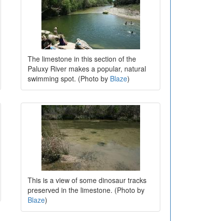
The limestone in this section of the
Paluxy River makes a popular, natural
swimming spot. (Photo by
Blaze
)
This is a view of some dinosaur tracks
preserved in the limestone. (Photo by
Blaze
)