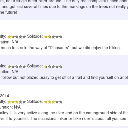
k, not a single other hiker around. The only real complaint I have about
l, and got lost several times due to the markings on the trees not really g
the future!
ulty:
Solitude:
ration: N/A
much to see in the way of "Dinosaurs", but we did enjoy the hiking.
ulty:
Solitude:
ration: N/A
 follow but not blazed..easy to get off of a trail and find yourself on ano
/2014
ulty:
Solitude:
uration: N/A
Valley. It is very active along the river and on the campground side of t
e it to yourself. The occasional hiker or bike rider is about all you see