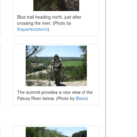
Blue trail heading north, just after
crossing the river. (Photo by
theperfectstorm
)
The summit provides a nice view of the
Paluxy River below. (Photo by
Blaze
)