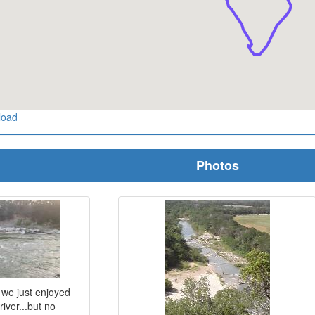
load
Photos
, we just enjoyed
iver...but no