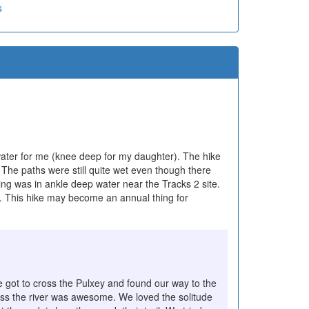
s
 water for me (knee deep for my daughter). The hike
 The paths were still quite wet even though there
ing was in ankle deep water near the Tracks 2 site.
. This hike may become an annual thing for
e got to cross the Pulxey and found our way to the
across the river was awesome. We loved the solitude