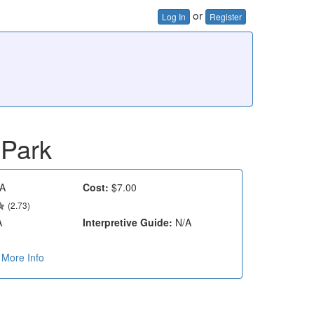
or
Log In
Register
 Park
A
Cost:
$7.00
(2.73)
A
Interpretive Guide:
N/A
More Info