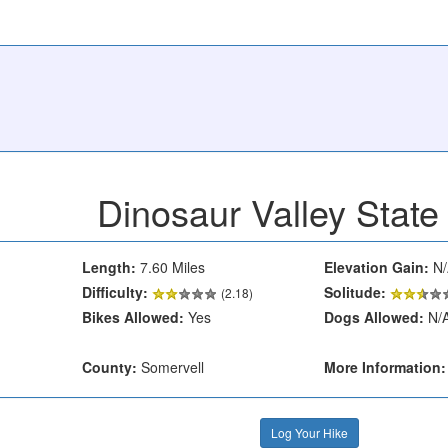
Dinosaur Valley State
Length:
7.60 Miles
Elevation Gain:
N/
Difficulty:
Solitude:
(2.18)
Bikes Allowed:
Yes
Dogs Allowed:
N/
County:
Somervell
More Information:
Log Your Hike