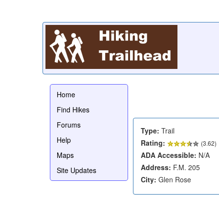
Home
Find Hikes
Forums
Type:
Trail
Help
Rating:
(
3.62
)
Maps
ADA Accessible:
N/A
Address:
F.M. 205
Site Updates
City:
Glen Rose