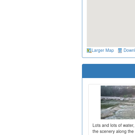
Larger Map
Down
Lots and lots of water
the scenery along the r