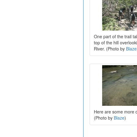
One part of the trail t
top of the hill overloo
River. (Photo by
Blaze
Here are some more d
(Photo by
Blaze
)