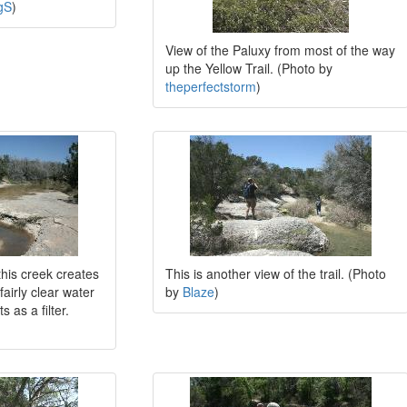
gS
)
View of the Paluxy from most of the way
up the Yellow Trail. (Photo by
theperfectstorm
)
this creek creates
This is another view of the trail. (Photo
fairly clear water
by
Blaze
)
 as a filter.