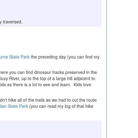
ly traversed.
urne State Park
the preceding day (you can find my
where you can find dinosaur tracks preserved in the
uxy River, up to the top of a large hill adjacent to
kids as there is a lot to see and learn. Kids love
t hike all of the trails as we had to cut the route
ian State Park
(you can read my log of that hike