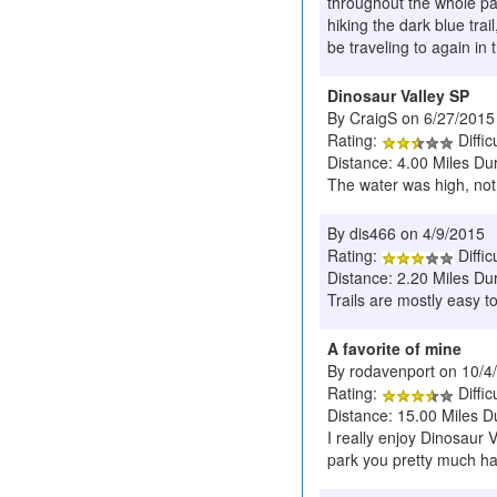
throughout the whole par
hiking the dark blue trai
be traveling to again in 
Dinosaur Valley SP
By CraigS on 6/27/2015
Rating:
Diffic
Distance: 4.00 Miles Du
The water was high, not 
By dis466 on 4/9/2015
Rating:
Diffic
Distance: 2.20 Miles Du
Trails are mostly easy to
A favorite of mine
By rodavenport on 10/4
Rating:
Diffic
Distance: 15.00 Miles D
I really enjoy Dinosaur 
park you pretty much hav