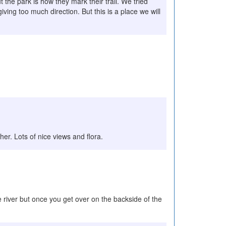
 the park is how they mark their trail. We tried
iving too much direction. But this is a place we will
ther. Lots of nice views and flora.
he river but once you get over on the backside of the