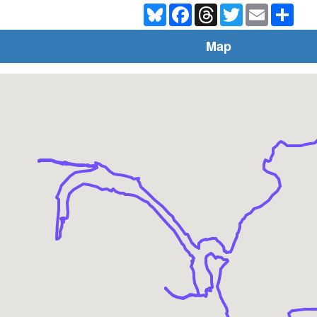
Bluesky
Facebook
Threads
Twitter
Email
Shar
Map