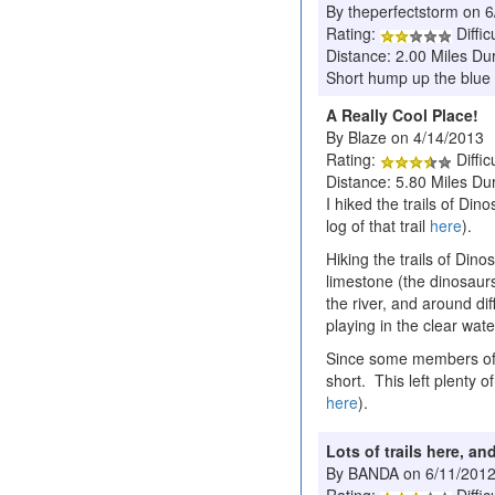
By theperfectstorm on 
Rating:
Diffic
Distance: 2.00 Miles Du
Short hump up the blue tra
A Really Cool Place!
By Blaze on 4/14/2013
Rating:
Diffic
Distance: 5.80 Miles Du
I hiked the trails of Di
log of that trail
here
).
Hiking the trails of Din
limestone (the dinosaur
the river, and around dif
playing in the clear water
Since some members of th
short. This left plenty o
here
).
Lots of trails here, 
By BANDA on 6/11/201