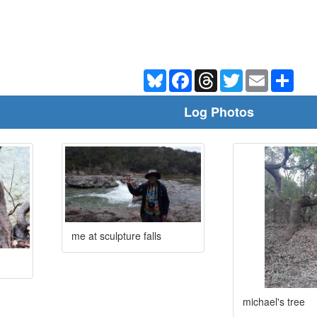
Bluesky
Facebook
Threads
Twitter
Email
Shar
Log Photos
me at sculpture falls
michael's tree