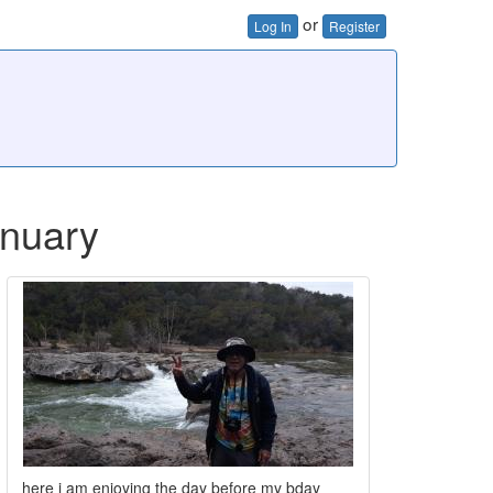
or
Log In
Register
january
here i am enjoying the day before my bday