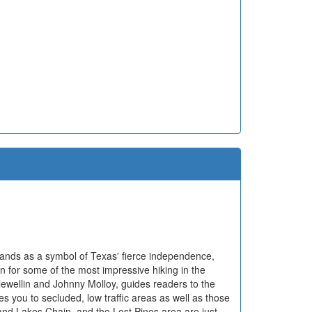
tands as a symbol of Texas' fierce independence,
n for some of the most impressive hiking in the
lewellin and Johnny Molloy, guides readers to the
kes you to secluded, low traffic areas as well as those
nd Lakes Chain, and the Lost Pines area are just