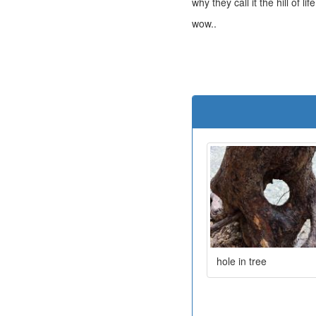
why they call it the hill of life
wow..
hole in tree