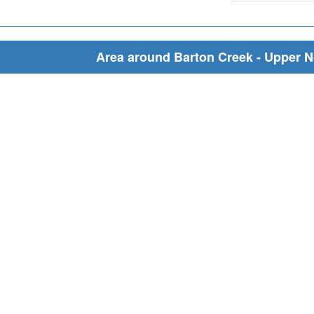
Area around Barton Creek - Upper N