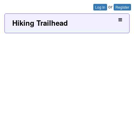
or
Log In
Register
Hiking Trailhead