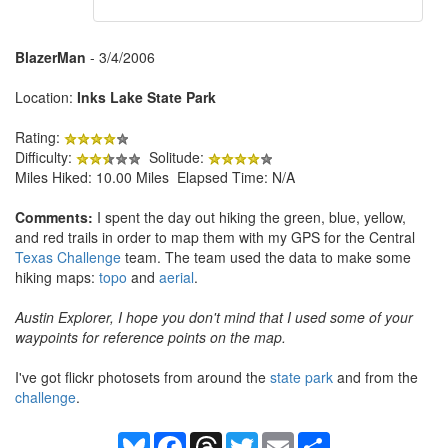
BlazerMan
- 3/4/2006
Location:
Inks Lake State Park
Rating:
Difficulty:
Solitude:
Miles Hiked: 10.00 Miles Elapsed Time: N/A
Comments:
I spent the day out hiking the green, blue, yellow,
and red trails in order to map them with my GPS for the Central
Texas Challenge
team. The team used the data to make some
hiking maps:
topo
and
aerial
.
Austin Explorer, I hope you don't mind that I used some of your
waypoints for reference points on the map.
I've got flickr photosets from around the
state park
and from the
challenge
.
Bluesky
Facebook
Threads
Twitter
Email
Share