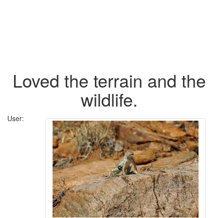
Loved the terrain and the
wildlife.
User: