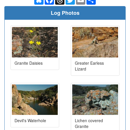
Log Photos
Granite Daisies
Greater Earless
Lizard
Devil's Waterhole
Lichen covered
Granite