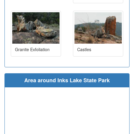
Granite Exfoliation
Castles
Area around Inks Lake State Park