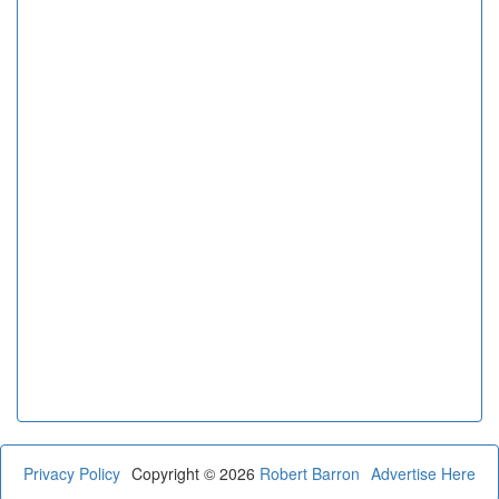
Privacy Policy
Copyright © 2026
Robert Barron
Advertise Here