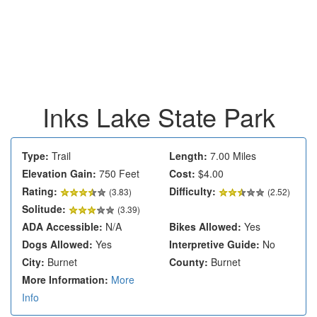
Inks Lake State Park
Type:
Trail
Length:
7.00 Miles
Elevation Gain:
750 Feet
Cost:
$4.00
Rating:
Difficulty:
(
3.83
)
(2.52)
Solitude:
(3.39)
ADA Accessible:
N/A
Bikes Allowed:
Yes
Dogs Allowed:
Yes
Interpretive Guide:
No
City:
Burnet
County:
Burnet
More Information:
More
Info