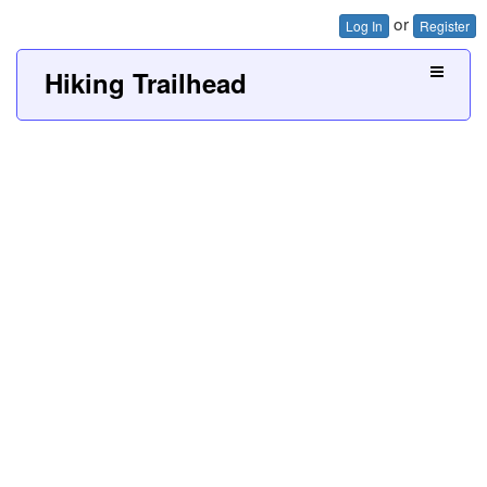
or
Log In
Register
Hiking Trailhead