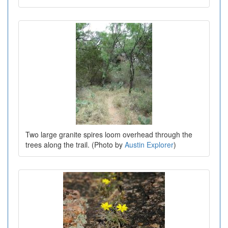
Two large granite spires loom overhead through the
trees along the trail. (Photo by
Austin Explorer
)