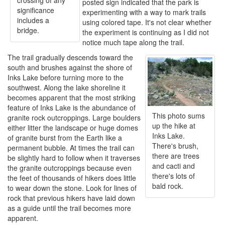
crossing of any
posted sign indicated that the park is
significance
experimenting with a way to mark trails
includes a
using colored tape. It's not clear whether
bridge.
the experiment is continuing as I did not
notice much tape along the trail.
The trail gradually descends toward the
south and brushes against the shore of
Inks Lake before turning more to the
southwest. Along the lake shoreline it
becomes apparent that the most striking
feature of Inks Lake is the abundance of
This photo sums
granite rock outcroppings. Large boulders
up the hike at
either litter the landscape or huge domes
Inks Lake.
of granite burst from the Earth like a
There's brush,
permanent bubble. At times the trail can
there are trees
be slightly hard to follow when it traverses
and cacti and
the granite outcroppings because even
there's lots of
the feet of thousands of hikers does little
bald rock.
to wear down the stone. Look for lines of
rock that previous hikers have laid down
as a guide until the trail becomes more
apparent.