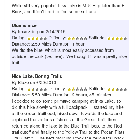
While still very popular, Inks Lake is MUCH quieter than E-
Rock, and it isn't hard to find some solitude.
Blue is nice
By texaskdog on 2/14/2015
Rating:
Difficulty:
Solitude:
Distance: 2.50 Miles Duration: 1 hour
We did the blue, which is most easily accessed from
outside the park (i.e. free). We thought it was a pretty nice
trail.
Nice Lake, Boring Trails
By Blaze on 6/20/2013
Rating:
Difficulty:
Solitude:
Distance: 5.50 Miles Duration: 2 hours, 45 minutes
I decided to do some primitive camping at Inks Lake, so I
did this hike slowly with a full backpack. I started my hike
at the Green trailhead, hiked down towards the lake and
explored the various offshoots of the Green trail, then
returned along the lake to the Blue Trail loop, to the Red
trail cutoff and finally to the Yellow Trail to the Pecan Flats
Trail Camp. The next morning I took the Yellow trail back