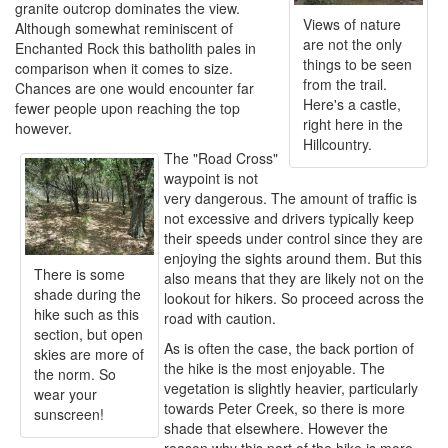
granite outcrop dominates the view.
Views of nature
Although somewhat reminiscent of
are not the only
Enchanted Rock this batholith pales in
things to be seen
comparison when it comes to size.
from the trail.
Chances are one would encounter far
Here's a castle,
fewer people upon reaching the top
right here in the
however.
Hillcountry.
The "Road Cross"
waypoint is not
very dangerous. The amount of traffic is
not excessive and drivers typically keep
their speeds under control since they are
enjoying the sights around them. But this
There is some
also means that they are likely not on the
shade during the
lookout for hikers. So proceed across the
hike such as this
road with caution.
section, but open
As is often the case, the back portion of
skies are more of
the hike is the most enjoyable. The
the norm. So
vegetation is slightly heavier, particularly
wear your
towards Peter Creek, so there is more
sunscreen!
shade that elsewhere. However the