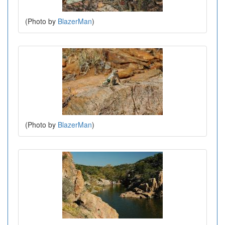
(Photo by
BlazerMan
)
(Photo by
BlazerMan
)