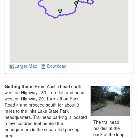
Larger Map
Download
Getting there:
From Austin head north
west on Highway 183. Turn left and head
west on Highway 29. Turn left on Park
Road 4 and proceed south for about 3
miles to the Inks Lake State Park
headquarters. Trailhead parking is located
The trailhead
a few hundred feet behind the
resides at the
headquarters in the separated parking
back of the loop
area.