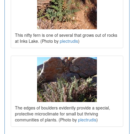
This nifty fern is one of several that grows out of rocks
at Inks Lake. (Photo by
plectrudis
)
The edges of boulders evidently provide a special,
protective microclimate for small but thriving
communities of plants. (Photo by
plectrudis
)