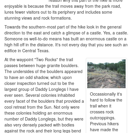
reason why this part of the hike is more
enjoyable is because the trail moves away from the park road,
lures fewer visitors out to its periphery and includes some
stunning views and rock formations.
Towards the southern-most part of the hike look in the general
direction to the east and catch a glimpse of a castle. Yes, a castle.
Someone os well-to-do means has built an enormous castle on a
high hill off in the distance. It's not every day that you see such an
edifice in Central Texas.
At the waypoint "Two Rocks" the trail
passes between huge granite boulders.
The undersides of the boulders appeared
to have an odd shadow, which upon
closer inspection turned out to be the
largest group of Daddy Longlegs I have
Occassionally it's
ever seen. Several colonies inhabited
hard to follow the
every facet of the boulders that provided a
trail when it
cool retreat from the Sun. Not only were
crosses rock
these colonies holding an enormous
outcroppings.
number of Daddy Longlegs, but they were
Previous hikers
also very densely packed with bodies
have made the
against the rock and their long legs bend