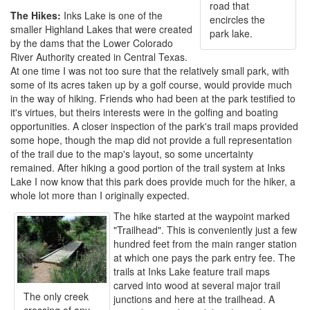
road that
The Hikes:
Inks Lake is one of the
encircles the
smaller Highland Lakes that were created
park lake.
by the dams that the Lower Colorado
River Authority created in Central Texas.
At one time I was not too sure that the relatively small park, with
some of its acres taken up by a golf course, would provide much
in the way of hiking. Friends who had been at the park testified to
it's virtues, but theirs interests were in the golfing and boating
opportunities. A closer inspection of the park's trail maps provided
some hope, though the map did not provide a full representation
of the trail due to the map's layout, so some uncertainty
remained. After hiking a good portion of the trail system at Inks
Lake I now know that this park does provide much for the hiker, a
whole lot more than I originally expected.
The hike started at the waypoint marked
"Trailhead". This is conveniently just a few
hundred feet from the main ranger station
at which one pays the park entry fee. The
trails at Inks Lake feature trail maps
carved into wood at several major trail
The only creek
junctions and here at the trailhead. A