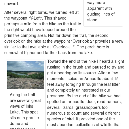
way more
upward.
apparent with
After several right turns, we turned left at
guiding lines of
the waypoint "Y-Left". This shaved
stone.
perhaps a mile from the hike as the trail to
the right would have looped around the
primitive camping area. Not far down the trail, the second
overlook on the hike at the waypoint "Overlook 2" provides a view
similar to that available at "Overlook 1". The perch here is
somewhat higher and farther back from the lake.
Toward the end of the hike I heard a slight
rustling in the brush and paused to try and
get a bearing on its source. After a few
moments I spied an Armadillo about 15
feet away foraging through the leaf litter
and completely uninterested in our
Along the trail
presence. By the end of the hike we had
are several great
spotted an armadillo, deer, road runners,
views of Inks
several lizards, grasshoppers too
Lake. This spot
numerous to count and several different
sits on a granite
species of bird. It provided one of the
dome and
most abundant collections of wildlife that