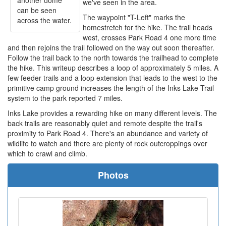
another dome
we've seen in the area.
can be seen
The waypoint "T-Left" marks the
across the water.
homestretch for the hike. The trail heads
west, crosses Park Road 4 one more time
and then rejoins the trail followed on the way out soon thereafter.
Follow the trail back to the north towards the trailhead to complete
the hike. This writeup describes a loop of approximately 5 miles. A
few feeder trails and a loop extension that leads to the west to the
primitive camp ground increases the length of the Inks Lake Trail
system to the park reported 7 miles.
Inks Lake provides a rewarding hike on many different levels. The
back trails are reasonably quiet and remote despite the trail's
proximity to Park Road 4. There's an abundance and variety of
wildlife to watch and there are plenty of rock outcroppings over
which to crawl and climb.
Photos