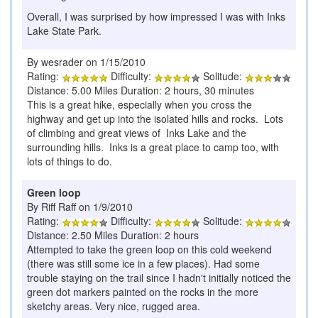
Overall, I was surprised by how impressed I was with Inks
Lake State Park.
By wesrader on 1/15/2010
Rating:
Difficulty:
Solitude:
Distance: 5.00 Miles Duration: 2 hours, 30 minutes
This is a great hike, especially when you cross the
highway and get up into the isolated hills and rocks. Lots
of climbing and great views of Inks Lake and the
surrounding hills. Inks is a great place to camp too, with
lots of things to do.
Green loop
By Riff Raff on 1/9/2010
Rating:
Difficulty:
Solitude:
Distance: 2.50 Miles Duration: 2 hours
Attempted to take the green loop on this cold weekend
(there was still some ice in a few places). Had some
trouble staying on the trail since I hadn't initially noticed the
green dot markers painted on the rocks in the more
sketchy areas. Very nice, rugged area.