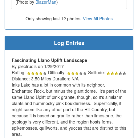
(Photo by
BlazerMan
)
Only showing last 12 photos.
View All Photos
Log Entries
Fascinating Llano Uplift Landscape
By plectrudis on 1/29/2017
Rating:
Difficulty:
Solitude:
Distance: 3.50 Miles Duration: N/A
Inks Lake has a lot in common with its neighbor,
Enchanted Rock, but minus the giant dome. It's part of the
same Llano Uplift of pink granite, though, so it's similar in
plants and hummocky pink boulderiness. Superficially, it
might seem like any other part of the Hill Country, but
because it is based on granite rather than limestone, the
geology is very different, and the region hosts ferns,
spikemosses, quillworts, and yuccas that are distinct to this
area.