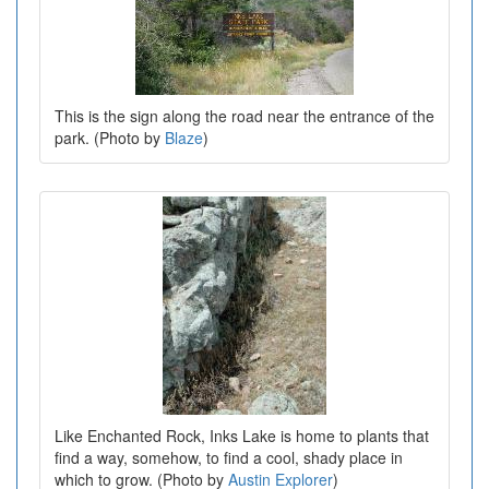
This is the sign along the road near the entrance of the
park. (Photo by
Blaze
)
Like Enchanted Rock, Inks Lake is home to plants that
find a way, somehow, to find a cool, shady place in
which to grow. (Photo by
Austin Explorer
)