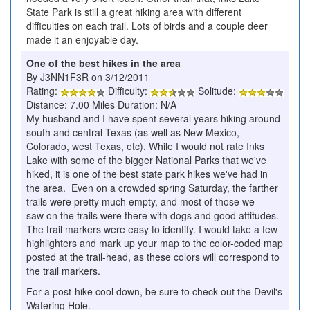
State Park is still a great hiking area with different
difficulties on each trail. Lots of birds and a couple deer
made it an enjoyable day.
One of the best hikes in the area
By J3NN1F3R on 3/12/2011
Rating:
Difficulty:
Solitude:
Distance: 7.00 Miles Duration: N/A
My husband and I have spent several years hiking around
south and central Texas (as well as New Mexico,
Colorado, west Texas, etc). While I would not rate Inks
Lake with some of the bigger National Parks that we've
hiked, it is one of the best state park hikes we've had in
the area. Even on a crowded spring Saturday, the farther
trails were pretty much empty, and most of those we
saw on the trails were there with dogs and good attitudes.
The trail markers were easy to identify. I would take a few
highlighters and mark up your map to the color-coded map
posted at the trail-head, as these colors will correspond to
the trail markers.
For a post-hike cool down, be sure to check out the Devil's
Watering Hole.