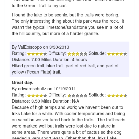
to the Green Trail to my car.
I found the lake to be scenic, but the trails were boring.
The only interesting thing about this park was the rock. It
wasn't the typical limestone/sandstone you see in a lot of
the hill country, but more of a harder granite.
By ValEpiscopo on 3/30/2013
Rating:
Difficulty:
Solitude:
Distance: 7.00 Miles Duration: 4 hours
Hiked green trail, blue trail, part of red trail, and part of
yellow (Pecan Flats) trail.
Great day.
By edwardschultz on 10/19/2011
Rating:
Difficulty:
Solitude:
Distance: 3.50 Miles Duration: N/A
Because of high temps and work; we haven't been out to
Inks Lake for a while. With cooler temperatures and being
on vacation we ventured back to the trails . The trailheads
were marked well but trails were lost due to nature in
some areas. There were quite a bit of cactus so the dog
needed a very short leash. Other than that, Inks Lake