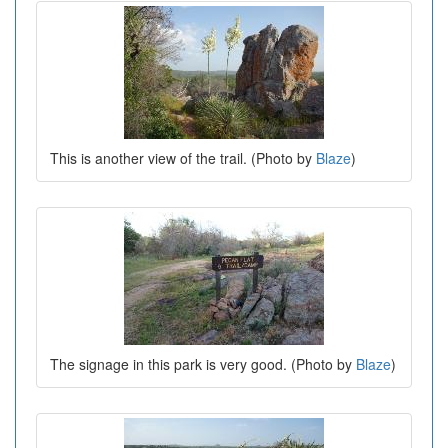
This is another view of the trail. (Photo by
Blaze
)
The signage in this park is very good. (Photo by
Blaze
)