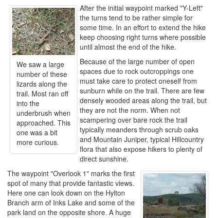
After the initial waypoint marked "Y-Left"
the turns tend to be rather simple for
some time. In an effort to extend the hike
keep choosing right turns where possible
until almost the end of the hike.
Because of the large number of open
We saw a large
spaces due to rock outcroppings one
number of these
must take care to protect oneself from
lizards along the
sunburn while on the trail. There are few
trail. Most ran off
densely wooded areas along the trail, but
into the
they are not the norm. When not
underbrush when
scampering over bare rock the trail
approached. This
typically meanders through scrub oaks
one was a bit
and Mountain Juniper, typical Hillcountry
more curious.
flora that also expose hikers to plenty of
direct sunshine.
The waypoint "Overlook 1" marks the first
spot of many that provide fantastic views.
Here one can look down on the Hylton
Branch arm of Inks Lake and some of the
park land on the opposite shore. A huge