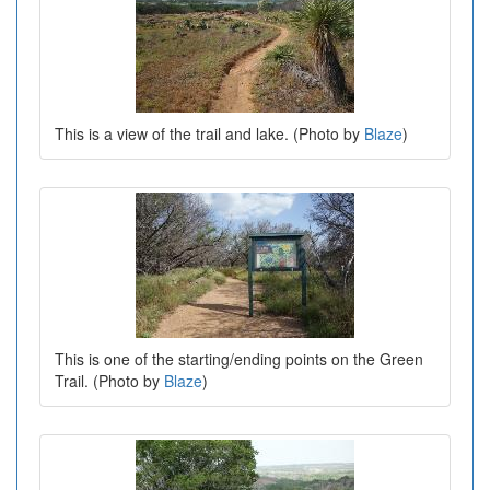
This is a view of the trail and lake. (Photo by
Blaze
)
This is one of the starting/ending points on the Green
Trail. (Photo by
Blaze
)