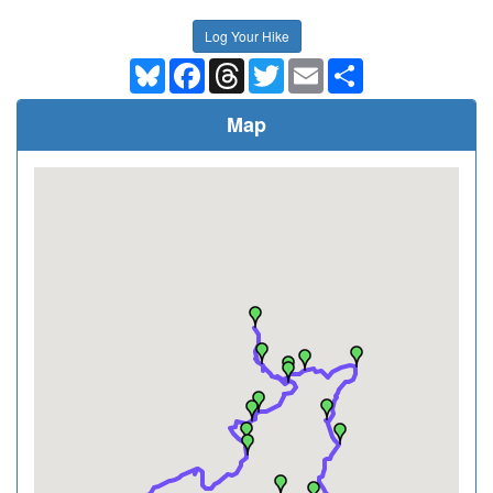
Log Your Hike
Bluesky
Facebook
Threads
Twitter
Email
Share
Map