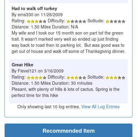
Had to walk off turkey
By ems330 on 11/28/2009
Rating:
Difficulty:
Solitude:
Distance: 1.50 Miles Duration: N/A
My wife and I took our 15 month son on part tof the green
trail. It wasn't marked very well so ended up just finding
way back to road then to parking lot. But was good was to
get out of house and walk off some of Thanksgiving dinner.
Great Hike
By Fievel121 on 3/16/2009
Rating:
Difficulty:
Solitude:
Distance: 1.50 Miles Duration: 30 minutes
Plesant, with plenty of hills & lots of cactus. Spring is the
perfect time for this hike
Only showing last 10 log entries.
View All Log Entries
Recommended Item