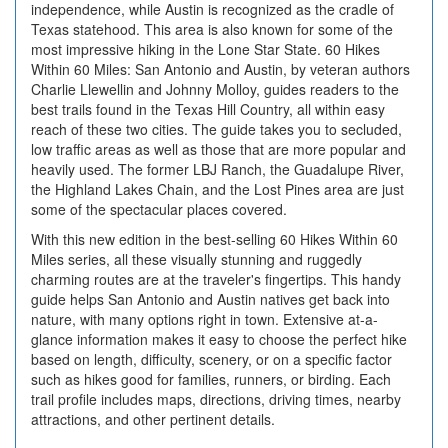
independence, while Austin is recognized as the cradle of
Texas statehood. This area is also known for some of the
most impressive hiking in the Lone Star State. 60 Hikes
Within 60 Miles: San Antonio and Austin, by veteran authors
Charlie Llewellin and Johnny Molloy, guides readers to the
best trails found in the Texas Hill Country, all within easy
reach of these two cities. The guide takes you to secluded,
low traffic areas as well as those that are more popular and
heavily used. The former LBJ Ranch, the Guadalupe River,
the Highland Lakes Chain, and the Lost Pines area are just
some of the spectacular places covered.
With this new edition in the best-selling 60 Hikes Within 60
Miles series, all these visually stunning and ruggedly
charming routes are at the traveler's fingertips. This handy
guide helps San Antonio and Austin natives get back into
nature, with many options right in town. Extensive at-a-
glance information makes it easy to choose the perfect hike
based on length, difficulty, scenery, or on a specific factor
such as hikes good for families, runners, or birding. Each
trail profile includes maps, directions, driving times, nearby
attractions, and other pertinent details.