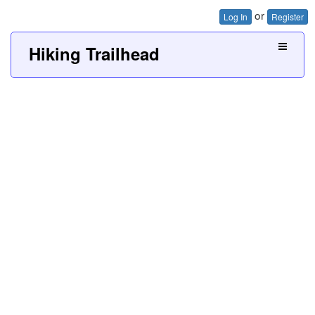
or
Log In
Register
Hiking Trailhead