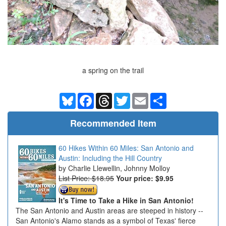
a spring on the trail
Bluesky
Facebook
Threads
Twitter
Email
Share
Recommended Item
60 Hikes Within 60 Miles: San Antonio and
Austin: Including the Hill Country
Charlie Llewellin, Johnny Molloy
List Price: $18.95
Your price:
$9.95
It's Time to Take a Hike in San Antonio!
The San Antonio and Austin areas are steeped in history --
San Antonio's Alamo stands as a symbol of Texas' fierce