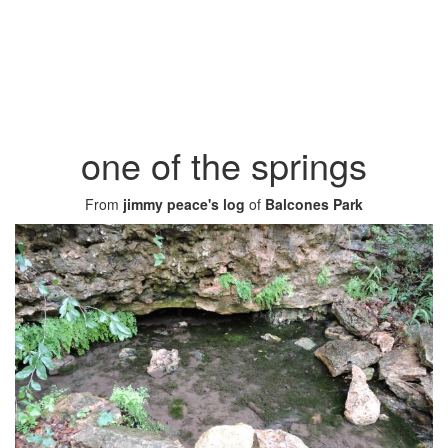
one of the springs
From
jimmy peace's log
of
Balcones Park