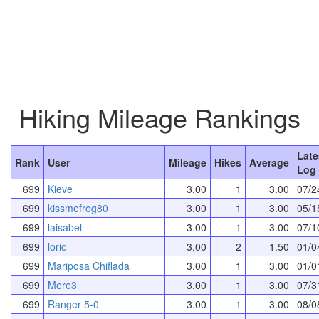
Hiking Mileage Rankings
Late
Rank
User
Mileage
Hikes
Average
Log 
699
Kieve
3.00
1
3.00
07/2
699
kissmefrog80
3.00
1
3.00
05/1
699
laisabel
3.00
1
3.00
07/1
699
loric
3.00
2
1.50
01/0
699
Mariposa Chiflada
3.00
1
3.00
01/0
699
Mere3
3.00
1
3.00
07/3
699
Ranger 5-0
3.00
1
3.00
08/0