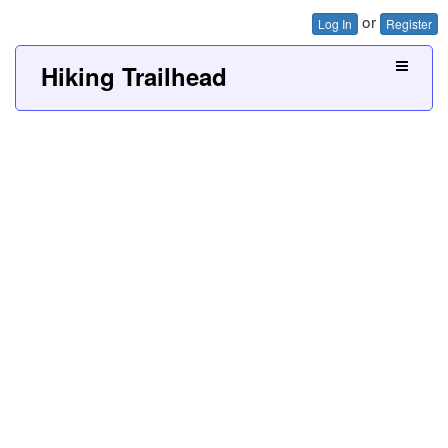
or
Log In
Register
Hiking Trailhead