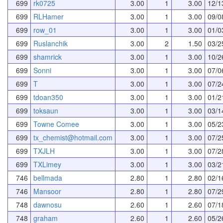
699
rk0725
3.00
1
3.00
12/1
699
RLHamer
3.00
1
3.00
09/0
699
row_01
3.00
1
3.00
01/0
699
Ruslanchik
3.00
2
1.50
03/2
699
shamrick
3.00
1
3.00
10/2
699
Sonni
3.00
1
3.00
07/0
699
T
3.00
1
3.00
07/2
699
tdoan350
3.00
1
3.00
01/2
699
toksaun
3.00
1
3.00
03/1
699
Towne Comee
3.00
1
3.00
05/2
699
tx_chemist@hotmail.com
3.00
1
3.00
07/2
699
TXJLH
3.00
1
3.00
07/2
699
TXLimey
3.00
1
3.00
03/2
746
bellmada
2.80
1
2.80
02/1
746
Mansoor
2.80
1
2.80
07/2
748
dawnosu
2.60
1
2.60
07/1
748
graham
2.60
1
2.60
05/2