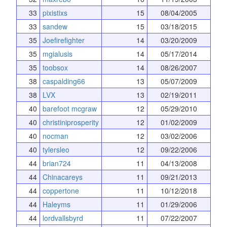
33
pixistixs
15
08/04/2005
33
sandew
15
03/18/2015
35
Joefirefighter
14
03/20/2009
35
mgialusis
14
05/17/2014
35
toobsox
14
08/26/2007
38
caspalding66
13
05/07/2009
38
LVX
13
02/19/2011
40
barefoot mcgraw
12
05/29/2010
40
christiniprosperity
12
01/02/2009
40
nocman
12
03/02/2006
40
tylersleo
12
09/22/2006
44
brian724
11
04/13/2008
44
Chinacareys
11
09/21/2013
44
coppertone
11
10/12/2018
44
Haleyms
11
01/29/2006
44
lordvallsbyrd
11
07/22/2007