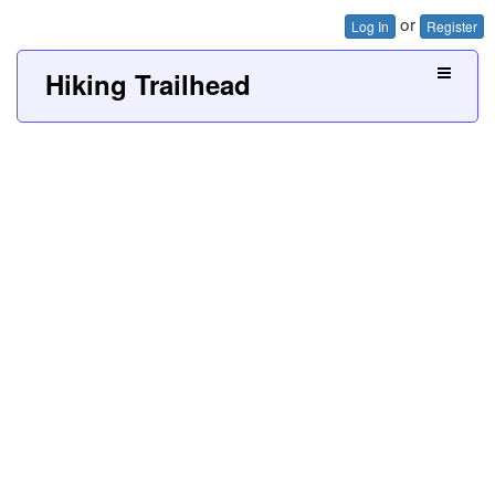
or
Log In
Register
Hiking Trailhead