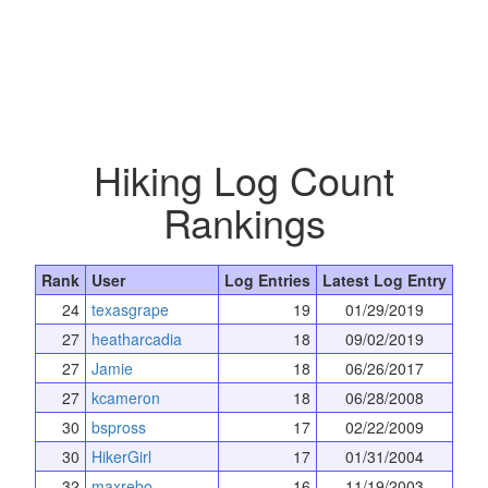
Hiking Log Count
Rankings
Rank
User
Log Entries
Latest Log Entry
24
texasgrape
19
01/29/2019
27
heatharcadia
18
09/02/2019
27
Jamie
18
06/26/2017
27
kcameron
18
06/28/2008
30
bspross
17
02/22/2009
30
HikerGirl
17
01/31/2004
32
maxrebo
16
11/19/2003