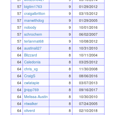
57
bigtim1763
9
01/29/2012
57
craigalbritton
9
03/15/2012
57
manwithdog
9
01/29/2005
57
nobody
9
10/01/2016
57
schrochem
9
06/02/2007
57
terlanmat68
9
10/08/2012
64
austinali27
8
10/31/2010
64
Blizzard
8
10/11/2004
64
Caledonia
8
03/25/2012
64
chris_xg
8
11/30/2008
64
CraigS
8
08/06/2016
64
cwlatapie
8
03/07/2013
64
jjnipp769
8
09/16/2017
64
Melissa-Austin
8
10/30/2010
64
ntwalker
8
07/24/2005
64
oliverd
8
02/10/2018