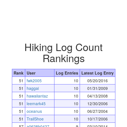
Hiking Log Count
Rankings
Rank
User
Log Entries
Latest Log Entry
51
fwk2005
10
05/20/2016
51
haggai
10
01/31/2009
51
hawaiiantaz
10
04/13/2008
51
leemark45
10
12/30/2006
51
oceanus
10
06/27/2004
51
TrailShoe
10
10/17/2006
57
a0628h0427
9
03/10/2014