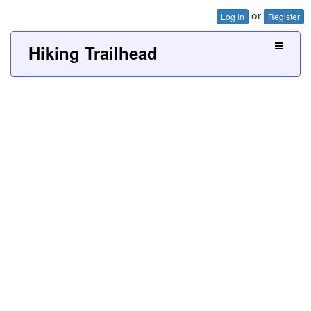
or
Log In
Register
Hiking Trailhead