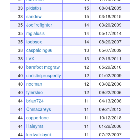
33
pixistixs
15
08/04/2005
33
sandew
15
03/18/2015
35
Joefirefighter
14
03/20/2009
35
mgialusis
14
05/17/2014
35
toobsox
14
08/26/2007
38
caspalding66
13
05/07/2009
38
LVX
13
02/19/2011
40
barefoot mcgraw
12
05/29/2010
40
christiniprosperity
12
01/02/2009
40
nocman
12
03/02/2006
40
tylersleo
12
09/22/2006
44
brian724
11
04/13/2008
44
Chinacareys
11
09/21/2013
44
coppertone
11
10/12/2018
44
Haleyms
11
01/29/2006
44
lordvallsbyrd
11
07/22/2007