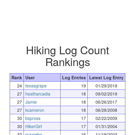
Hiking Log Count
Rankings
Rank
User
Log Entries
Latest Log Entry
24
texasgrape
19
01/29/2019
27
heatharcadia
18
09/02/2019
27
Jamie
18
06/26/2017
27
kcameron
18
06/28/2008
30
bspross
17
02/22/2009
30
HikerGirl
17
01/31/2004
32
maxrebo
16
11/19/2003