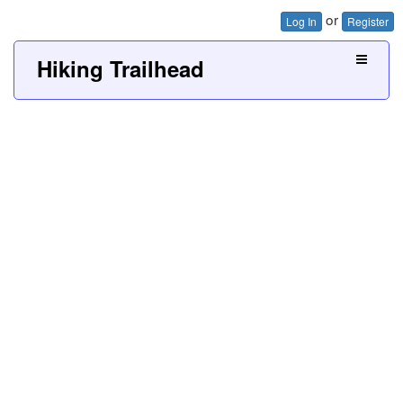
or
Log In
Register
Hiking Trailhead