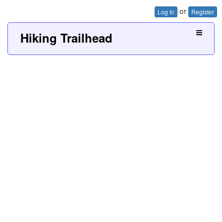
or
Log In
Register
Hiking Trailhead