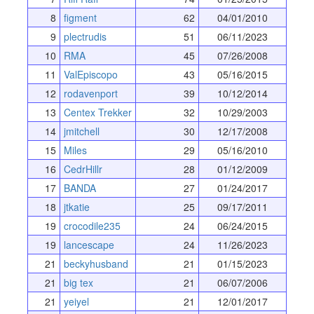
8
figment
62
04/01/2010
9
plectrudis
51
06/11/2023
10
RMA
45
07/26/2008
11
ValEpiscopo
43
05/16/2015
12
rodavenport
39
10/12/2014
13
Centex Trekker
32
10/29/2003
14
jmitchell
30
12/17/2008
15
Miles
29
05/16/2010
16
CedrHillr
28
01/12/2009
17
BANDA
27
01/24/2017
18
jtkatie
25
09/17/2011
19
crocodile235
24
06/24/2015
19
lancescape
24
11/26/2023
21
beckyhusband
21
01/15/2023
21
big tex
21
06/07/2006
21
yeiyel
21
12/01/2017