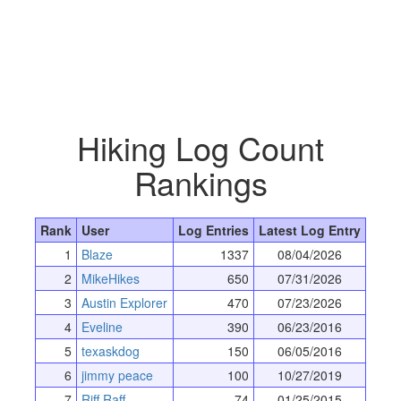
Hiking Log Count
Rankings
Rank
User
Log Entries
Latest Log Entry
1
Blaze
1337
08/04/2026
2
MikeHikes
650
07/31/2026
3
Austin Explorer
470
07/23/2026
4
Eveline
390
06/23/2016
5
texaskdog
150
06/05/2016
6
jimmy peace
100
10/27/2019
7
Riff Raff
74
01/25/2015