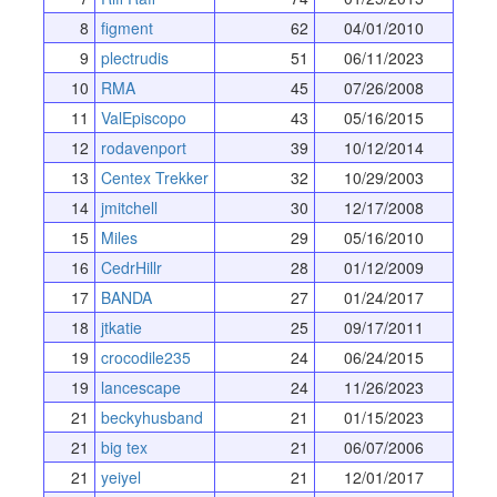
8
figment
62
04/01/2010
9
plectrudis
51
06/11/2023
10
RMA
45
07/26/2008
11
ValEpiscopo
43
05/16/2015
12
rodavenport
39
10/12/2014
13
Centex Trekker
32
10/29/2003
14
jmitchell
30
12/17/2008
15
Miles
29
05/16/2010
16
CedrHillr
28
01/12/2009
17
BANDA
27
01/24/2017
18
jtkatie
25
09/17/2011
19
crocodile235
24
06/24/2015
19
lancescape
24
11/26/2023
21
beckyhusband
21
01/15/2023
21
big tex
21
06/07/2006
21
yeiyel
21
12/01/2017