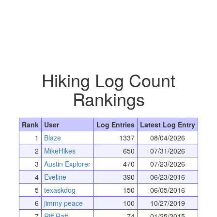
Hiking Log Count
Rankings
Rank
User
Log Entries
Latest Log Entry
1
Blaze
1337
08/04/2026
2
MikeHikes
650
07/31/2026
3
Austin Explorer
470
07/23/2026
4
Eveline
390
06/23/2016
5
texaskdog
150
06/05/2016
6
jimmy peace
100
10/27/2019
7
Riff Raff
74
01/25/2015