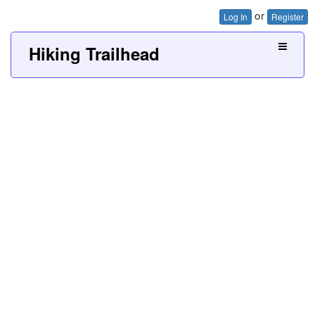
or
Log In
Register
Hiking Trailhead